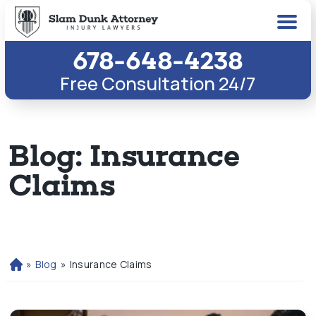
678-648-4238
Free Consultation 24/7
Blog: Insurance
Claims
»
Blog
»
Insurance Claims
H
o
m
e