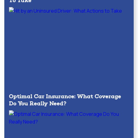
To Take
Optimal Car Insurance: What Coverage
Do You Really Need?