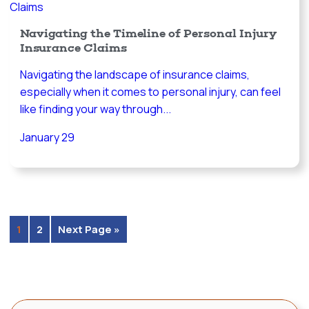
Navigating the Timeline of Personal Injury
Insurance Claims
Navigating the landscape of insurance claims,
especially when it comes to personal injury, can feel
like finding your way through...
January 29
1
2
Next Page »