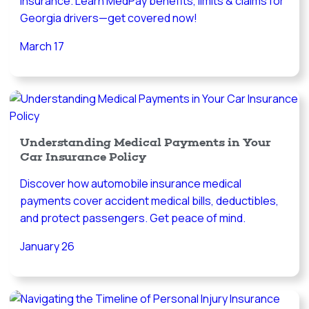
insurance. Learn MedPay benefits, limits & claims for
Georgia drivers—get covered now!
March 17
Understanding Medical Payments in Your
Car Insurance Policy
Discover how automobile insurance medical
payments cover accident medical bills, deductibles,
and protect passengers. Get peace of mind.
January 26