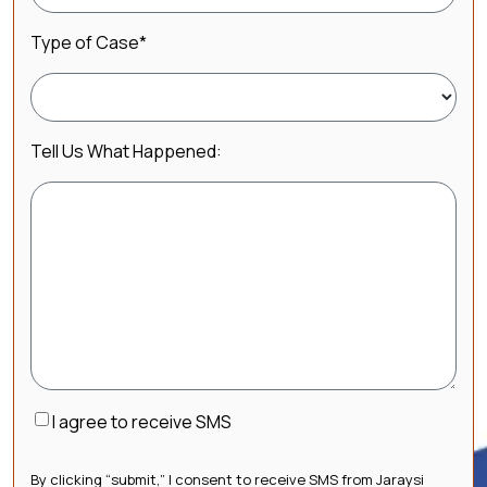
Type of Case
*
Tell Us What Happened:
Consent
I agree to receive SMS
By clicking “submit,” I consent to receive SMS from Jaraysi