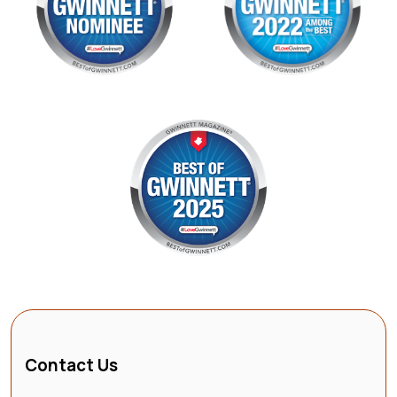
Contact Us