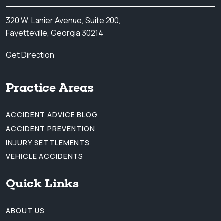
320 W. Lanier Avenue, Suite 200,
Fayetteville, Georgia 30214
Get Direction
Practice Areas
ACCIDENT ADVICE BLOG
ACCIDENT PREVENTION
INJURY SETTLEMENTS
VEHICLE ACCIDENTS
Quick Links
ABOUT US