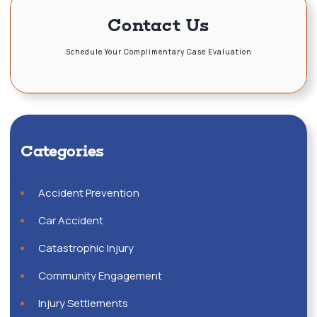
Contact Us
Schedule Your Complimentary Case Evaluation
Categories
Accident Prevention
Car Accident
Catastrophic Injury
Community Engagement
Injury Settlements