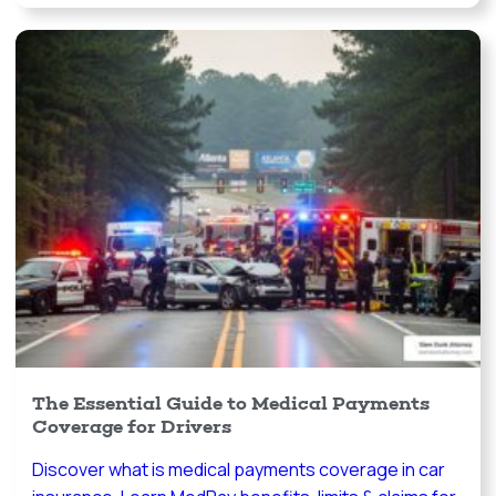
The Essential Guide to Medical Payments
Coverage for Drivers
Discover what is medical payments coverage in car