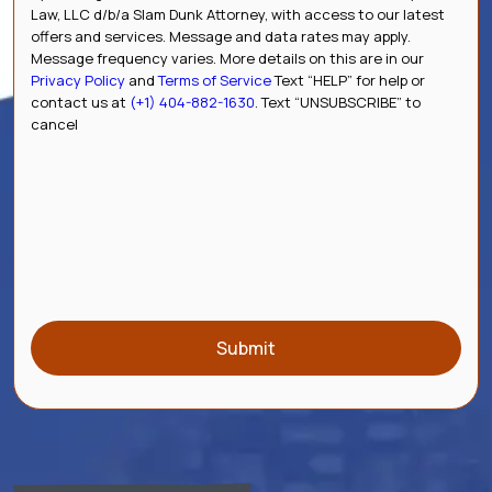
Law, LLC d/b/a Slam Dunk Attorney, with access to our latest
offers and services. Message and data rates may apply.
Message frequency varies. More details on this are in our
Privacy Policy
and
Terms of Service
Text “HELP” for help or
contact us at
(+1) 404-882-1630
. Text “UNSUBSCRIBE” to
cancel