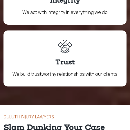
Integrity
We act with integrity in everything we do
Trust
We build trustworthy relationships with our clients
DULUTH INJURY LAWYERS
Slam Dunking Your Case