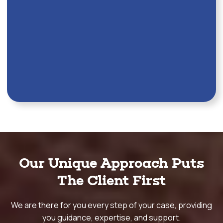
Our Unique Approach Puts
The Client First
We are there for you every step of your case, providing
you guidance, expertise, and support.