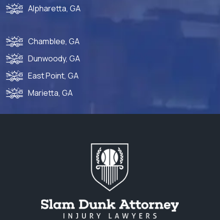
Alpharetta, GA
Chamblee, GA
Dunwoody, GA
East Point, GA
Marietta, GA