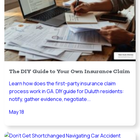
The DIY Guide to Your Own Insurance Claim
Learn how does the first-party insurance claim
process work in GA. DIY guide for Duluth residents:
notify, gather evidence, negotiate...
May 18