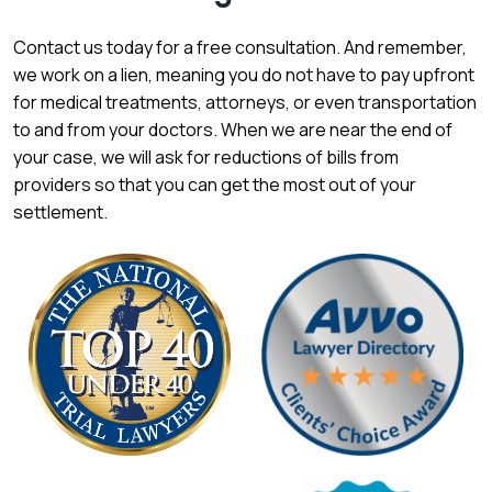
Contact us today for a free consultation. And remember,
we work on a lien, meaning you do not have to pay upfront
for medical treatments, attorneys, or even transportation
to and from your doctors. When we are near the end of
your case, we will ask for reductions of bills from
providers so that you can get the most out of your
settlement.