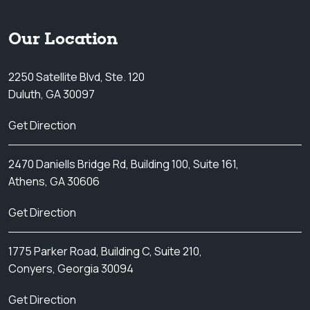
Our Location
2250 Satellite Blvd, Ste. 120
Duluth, GA 30097
Get Direction
2470 Daniells Bridge Rd, Building 100, Suite 161,
Athens, GA 30606
Get Direction
1775 Parker Road, Building C, Suite 210,
Conyers, Georgia 30094
Get Direction