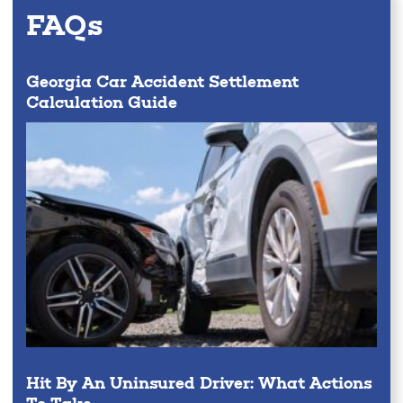
FAQs
Georgia Car Accident Settlement
Calculation Guide
Hit By An Uninsured Driver: What Actions