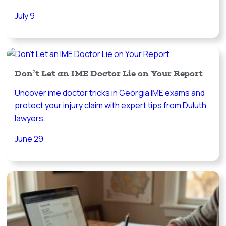
July 9
Don’t Let an IME Doctor Lie on Your Report
Uncover ime doctor tricks in Georgia IME exams and
protect your injury claim with expert tips from Duluth
lawyers.
June 29