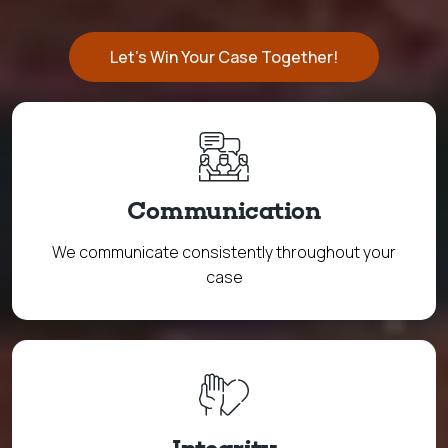
Let's Win Your Case Together!
Communication
We communicate consistently throughout your
case