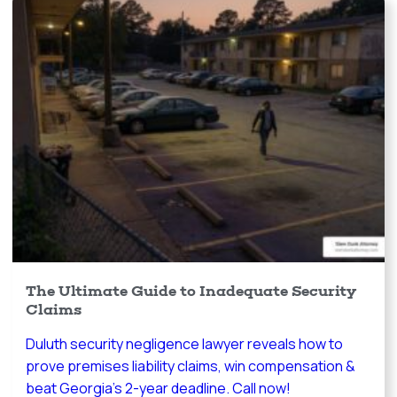
The Ultimate Guide to Inadequate Security
Claims
Duluth security negligence lawyer reveals how to
prove premises liability claims, win compensation &
beat Georgia's 2-year deadline. Call now!