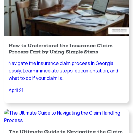
How to Understand the Insurance Claim
Process Fast by Using Simple Steps
Navigate the insurance claim process in Georgia
easily. Learn immediate steps, documentation, and
what to do if your claim is...
April 21
The Ultimate Guide to Navigating the Claim