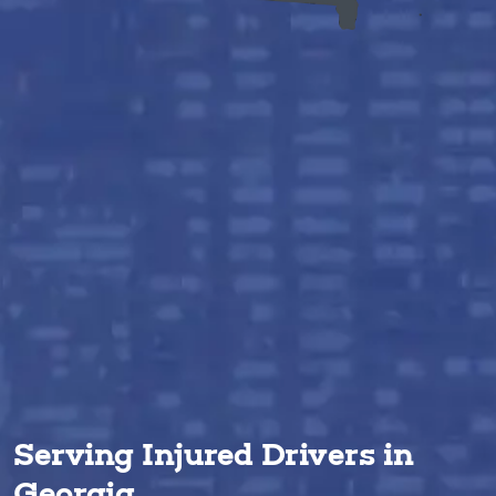
Serving Injured Drivers in
Georgia