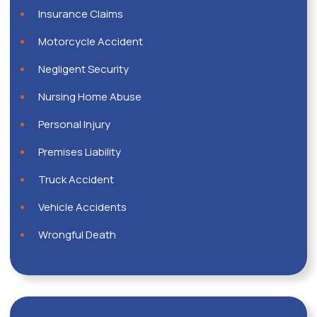
Insurance Claims
Motorcycle Accident
Negligent Security
Nursing Home Abuse
Personal Injury
Premises Liability
Truck Accident
Vehicle Accidents
Wrongful Death