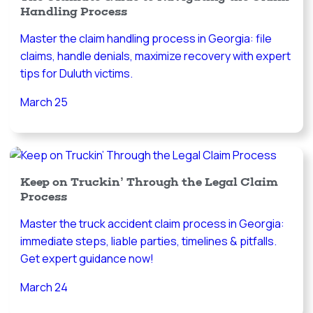
Handling Process
Master the claim handling process in Georgia: file
claims, handle denials, maximize recovery with expert
tips for Duluth victims.
March 25
Keep on Truckin’ Through the Legal Claim
Process
Master the truck accident claim process in Georgia:
immediate steps, liable parties, timelines & pitfalls.
Get expert guidance now!
March 24