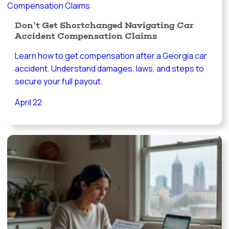
Don’t Get Shortchanged Navigating Car
Accident Compensation Claims
Learn how to get compensation after a Georgia car
accident. Understand damages, laws, and steps to
secure your full payout.
April 22