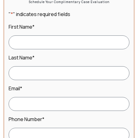
Schedule Your Complimentary Case Evaluation
"
*
" indicates required fields
First Name
*
Last Name
*
Email
*
Phone Number
*