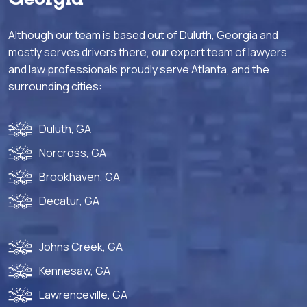
Although our team is based out of Duluth, Georgia and
mostly serves drivers there, our expert team of lawyers
and law professionals proudly serve Atlanta, and the
surrounding cities:
Duluth, GA
Norcross, GA
Brookhaven, GA
Decatur, GA
Johns Creek, GA
Kennesaw, GA
Lawrenceville, GA