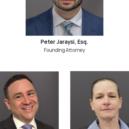
Peter Jaraysi, Esq.
Founding Attorney