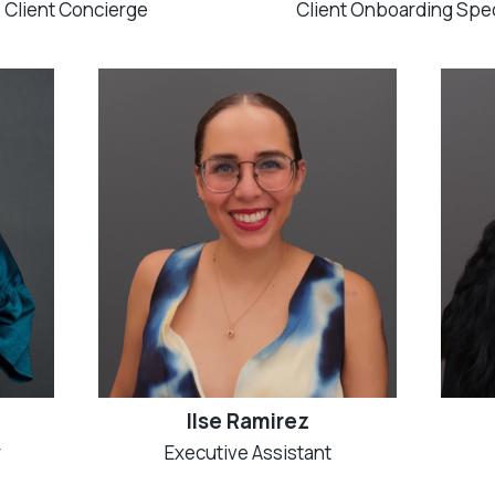
Client Concierge
Client Onboarding Spec
Ilse Ramirez
r
Executive Assistant