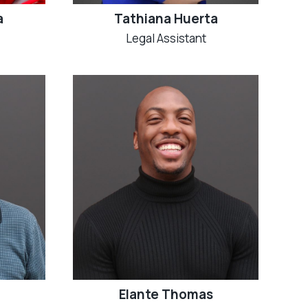
a
Tathiana Huerta
Legal Assistant
Elante Thomas