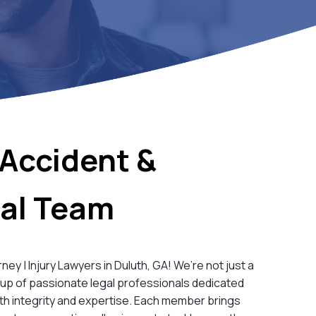
Accident &
gal Team
y | Injury Lawyers in Duluth, GA! We’re not just a
oup of passionate legal professionals dedicated
th integrity and expertise. Each member brings