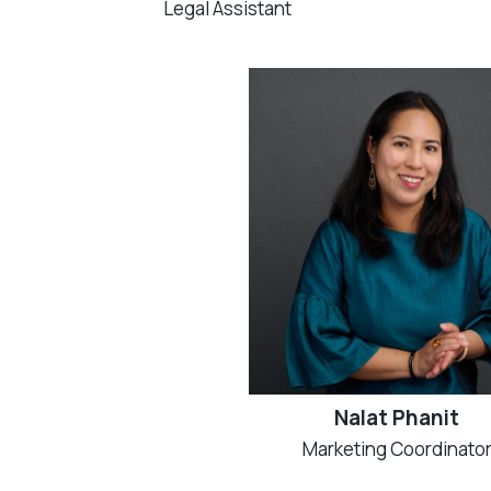
Legal Assistant
Nalat Phanit
Marketing Coordinato