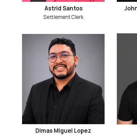
Astrid Santos
John
Settlement Clerk
Dimas Miguel Lopez