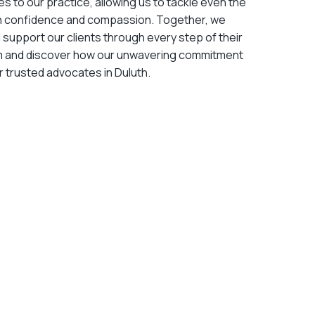
es to our practice, allowing us to tackle even the
h confidence and compassion. Together, we
d support our clients through every step of their
am and discover how our unwavering commitment
 trusted advocates in Duluth.