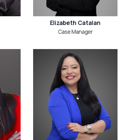
Elizabeth Catalan
Case Manager