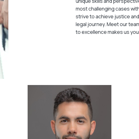
unique skills and perspectiv
most challenging cases wit
strive to achieve justice an
legal journey. Meet our te
to excellence makes us your