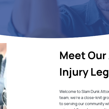
Meet Our 
Injury Le
Welcome to Slam Dunk Attorne
team, we’re a close-knit gr
to serving our community wi