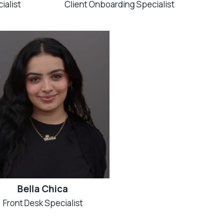
ialist
Client Onboarding Specialist
Bella Chica
Front Desk Specialist