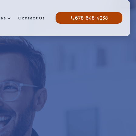
678-648-4238
ces
Contact Us