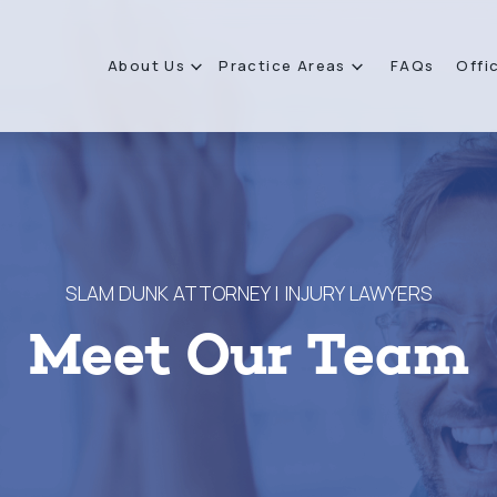
About Us
Practice Areas
FAQs
Offi
SLAM DUNK ATTORNEY | INJURY LAWYERS
Meet Our Team