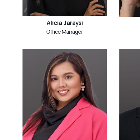
Alicia Jaraysi
Office Manager