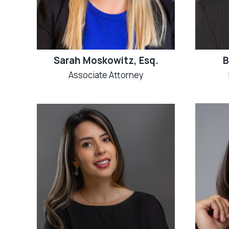
Sarah Moskowitz, Esq.
B
Associate Attorney