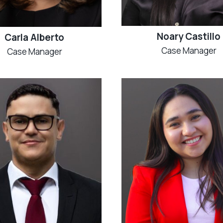
Noary Castillo
Carla Alberto
Case Manager
Case Manager