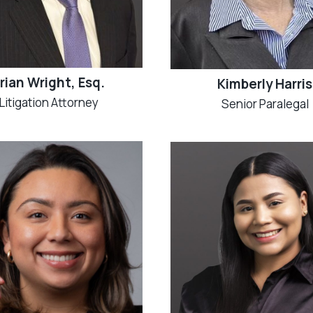
rian Wright, Esq.
Kimberly Harris
Litigation Attorney
Senior Paralegal