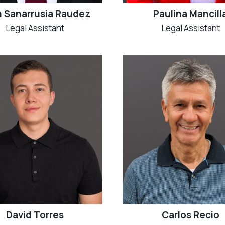
Paulina Mancill
 Sanarrusia Raudez
Legal Assistant
Legal Assistant
David Torres
Carlos Recio