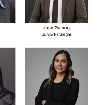
Josh Galang
Junior Paralegal