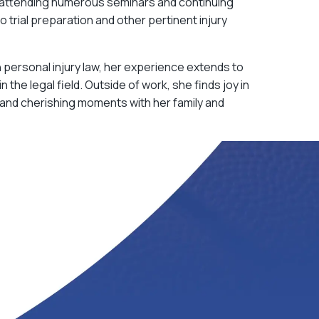
attending numerous seminars and continuing
 trial preparation and other pertinent injury
n personal injury law, her experience extends to
n the legal field. Outside of work, she finds joy in
and cherishing moments with her family and