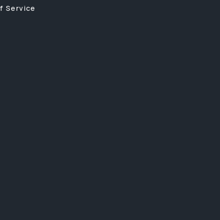
f Service