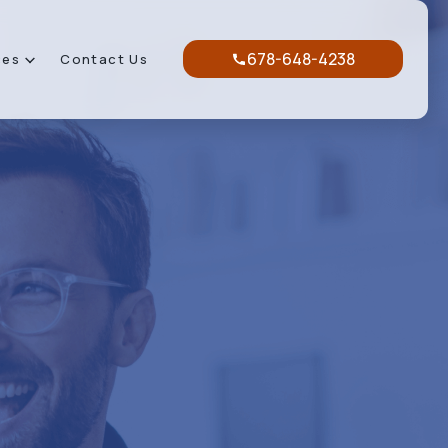
678-648-4238
ces
Contact Us