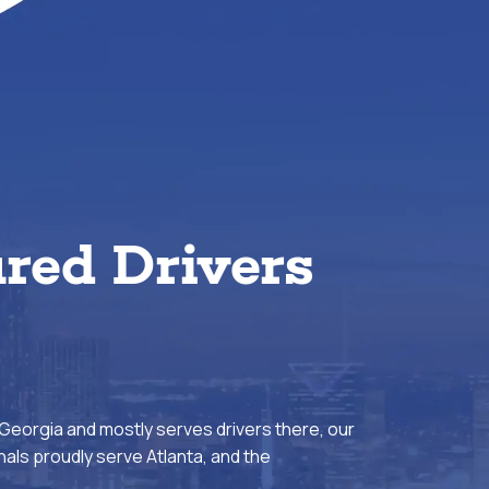
ured Drivers
 Georgia and mostly serves drivers there, our
als proudly serve Atlanta, and the