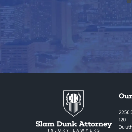
Our
2250 S
120
Dulut