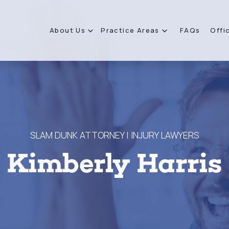
About Us
Practice Areas
FAQs
Offi
SLAM DUNK ATTORNEY | INJURY LAWYERS
Kimberly Harris