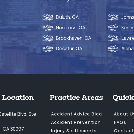
Duluth, GA
Johns
Norcross, GA
Kenn
Brookhaven, GA
Lawre
Decatur, GA
Alpha
 Location
Practice Areas
Quick
atellite Blvd, Ste.
Accident Advice Blog
About U
Accident Prevention
FAQs
h, GA 30097
Injury Settlements
Contact