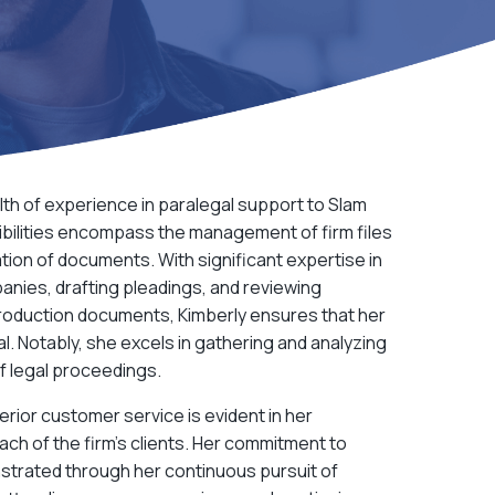
lth of experience in paralegal support to
Slam
ibilities encompass the management of firm files
ion of documents. With significant expertise in
anies, drafting pleadings, and reviewing
oduction documents, Kimberly ensures that her
ial. Notably, she excels in gathering and analyzing
of legal proceedings.
erior customer service is evident in her
ch of the firm’s clients. Her commitment to
strated through her continuous pursuit of