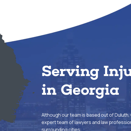
Serving Inj
in Georgia
Although our team is based out of Duluth,
expert team of lawyers and law profession
surrounding cities: