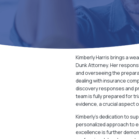
Kimberly Harris brings a wea
Dunk Attorney
. Her respons
and overseeing the preparat
dealing with insurance comp
discovery responses and pr
team is fully prepared for tr
evidence, a crucial aspect 
Kimberly’s dedication to sup
personalized approach to ea
excellence is further demon