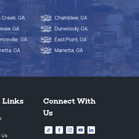
 Creek, GA
Chamblee, GA
esaw, GA
Dunwoody, GA
nceville, GA
East Point, GA
retta, GA
Marietta, GA
 Links
Connect With
Us
s
 Us