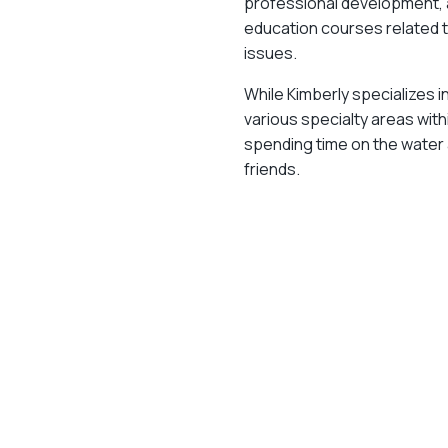
professional development, 
education courses related to
issues.
While Kimberly specializes i
various specialty areas withi
spending time on the water 
friends.