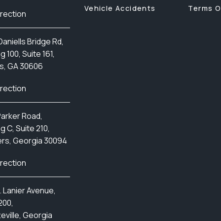
Vehicle Accidents
Terms O
irection
aniells Bridge Rd,
ng 100, Suite 161,
s, GA 30606
irection
Parker Road,
ng C, Suite 210,
rs, Georgia 30094
irection
. Lanier Avenue,
200,
eville, Georgia