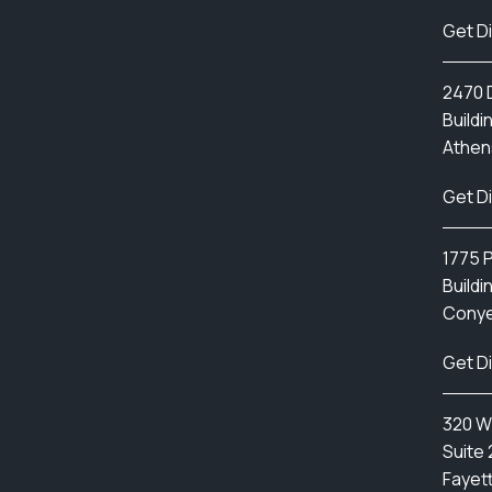
Get D
2470 D
Buildi
Athen
Get D
1775 
Buildi
Conye
Get D
320 W
Suite 
Fayett