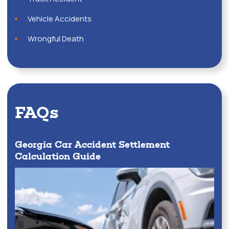
Vehicle Accidents
Wrongful Death
FAQs
Georgia Car Accident Settlement
Calculation Guide