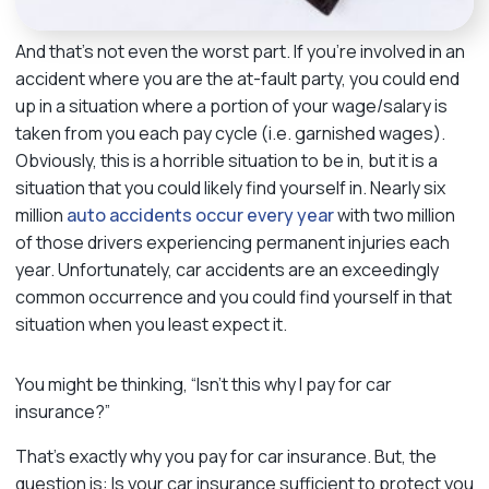
And that’s not even the worst part. If you’re involved in an
accident where you are the at-fault party, you could end
up in a situation where a portion of your wage/salary is
taken from you each pay cycle (i.e. garnished wages).
Obviously, this is a horrible situation to be in, but it is a
situation that you could likely find yourself in. Nearly six
million
auto accidents occur every year
with two million
of those drivers experiencing permanent injuries each
year. Unfortunately, car accidents are an exceedingly
common occurrence and you could find yourself in that
situation when you least expect it.
You might be thinking, “Isn’t this why I pay for car
insurance?”
That’s exactly why you pay for car insurance. But, the
question is: Is your car insurance sufficient to protect you