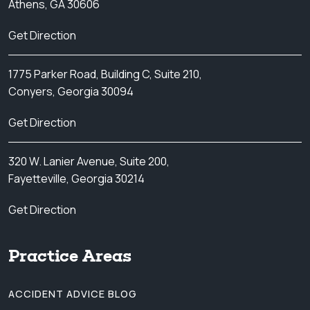
Athens, GA 30606
Get Direction
1775 Parker Road, Building C, Suite 210,
Conyers, Georgia 30094
Get Direction
320 W. Lanier Avenue, Suite 200,
Fayetteville, Georgia 30214
Get Direction
Practice Areas
ACCIDENT ADVICE BLOG