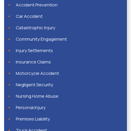
Accident Prevention
Car Accident
Catastrophic Injury
Community Engagement
Injury Settlements
Insurance Claims
Motorcycle Accident
Negligent Security
Nursing Home Abuse
Personal Injury
Premises Liability
Truck Accident