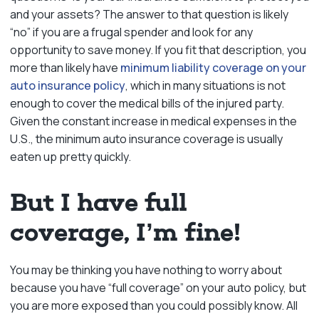
and your assets? The answer to that question is likely
“no” if you are a frugal spender and look for any
opportunity to save money. If you fit that description, you
more than likely have
minimum liability coverage on your
auto insurance policy
, which in many situations is not
enough to cover the medical bills of the injured party.
Given the constant increase in medical expenses in the
U.S., the minimum auto insurance coverage is usually
eaten up pretty quickly.
But I have full
coverage, I’m fine!
You may be thinking you have nothing to worry about
because you have “full coverage” on your auto policy, but
you are more exposed than you could possibly know. All