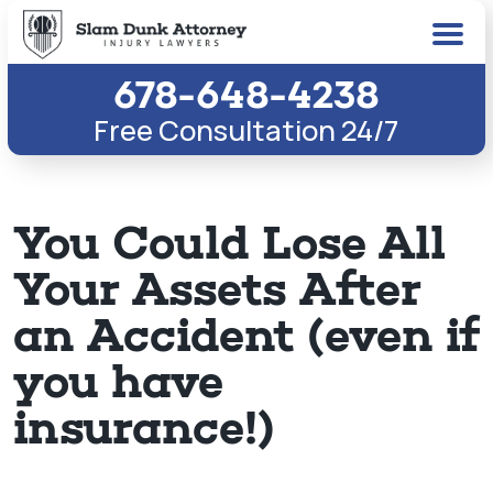
678-648-4238
Free Consultation 24/7
You Could Lose All
Your Assets After
an Accident (even if
you have
insurance!)