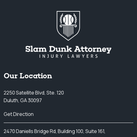
Our Location
2250 Satellite Blvd, Ste. 120
Duluth, GA 30097
Get Direction
2470 Daniells Bridge Rd, Building 100, Suite 161,