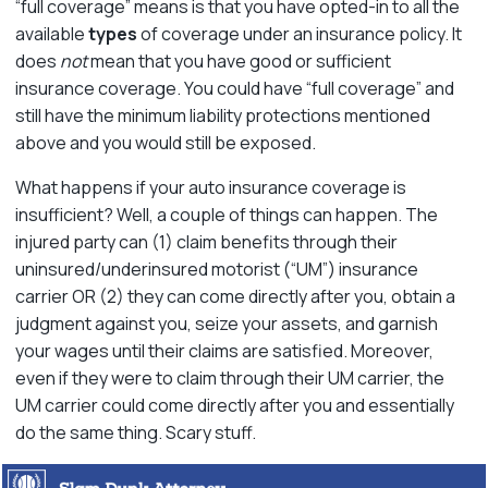
“full coverage” means is that you have opted-in to all the
available
types
of coverage under an insurance policy. It
does
not
mean that you have good or sufficient
insurance coverage. You could have “full coverage” and
still have the minimum liability protections mentioned
above and you would still be exposed.
What happens if your auto insurance coverage is
insufficient? Well, a couple of things can happen. The
injured party can (1) claim benefits through their
uninsured/underinsured motorist (“UM”) insurance
carrier OR (2) they can come directly after you, obtain a
judgment against you, seize your assets, and garnish
your wages until their claims are satisfied. Moreover,
even if they were to claim through their UM carrier, the
UM carrier could come directly after you and essentially
do the same thing. Scary stuff.