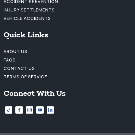
ACCIDENT PREVENTION
INJURY SETTLEMENTS
VEHICLE ACCIDENTS
Quick Links
ABOUT US
FAQS
CONTACT US
TERMS OF SERVICE
Connect With Us