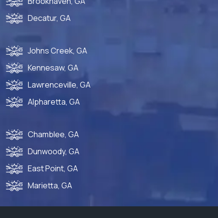
Brookhaven, GA
Decatur, GA
Johns Creek, GA
Kennesaw, GA
Lawrenceville, GA
Alpharetta, GA
Chamblee, GA
Dunwoody, GA
East Point, GA
Marietta, GA