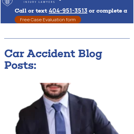
404-951-3513
Call or text
or complete a
Free Case Evaluation form
Car Accident Blog
Posts: