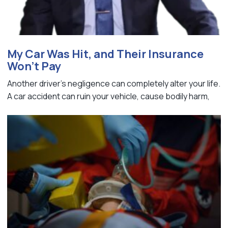
My Car Was Hit, and Their Insurance
Won’t Pay
Another driver's negligence can completely alter your life.
A car accident can ruin your vehicle, cause bodily harm,