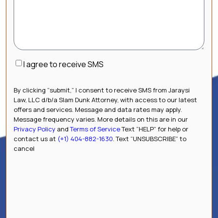
Consent
I agree to receive SMS
By clicking “submit,” I consent to receive SMS from Jaraysi
Law, LLC d/b/a Slam Dunk Attorney, with access to our latest
offers and services. Message and data rates may apply.
Message frequency varies. More details on this are in our
Privacy Policy
and
Terms of Service
Text “HELP” for help or
contact us at
(+1) 404-882-1630
. Text “UNSUBSCRIBE” to
cancel