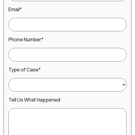
Email
*
Phone Number
*
Type of Case
*
Tell Us What Happened: