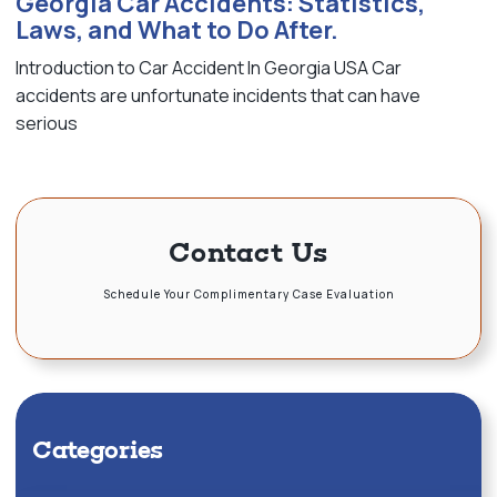
Georgia Car Accidents: Statistics,
Laws, and What to Do After.
Introduction to Car Accident In Georgia USA Car
accidents are unfortunate incidents that can have
serious
Contact Us
Schedule Your Complimentary Case Evaluation
Categories