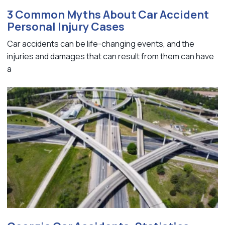
3 Common Myths About Car Accident
Personal Injury Cases
Car accidents can be life-changing events, and the
injuries and damages that can result from them can have
a