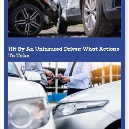
Hit By An Uninsured Driver: What Actions
To Take