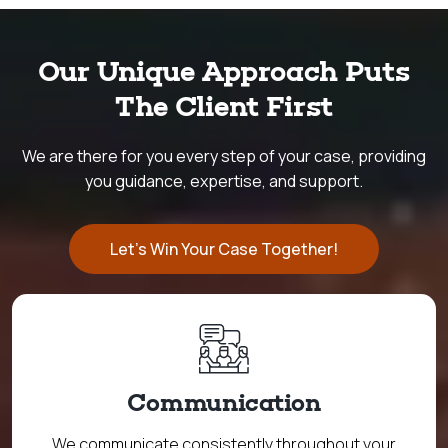
Our Unique Approach Puts
The Client First
We are there for you every step of your case, providing
you guidance, expertise, and support.
Let's Win Your Case Together!
Communication
We communicate consistently throughout your