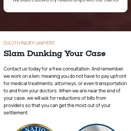
DULUTH INJURY LAWYERS
Slam Dunking Your Case
Contact us today for a free consultation. And remember,
we work on a lien, meaning you do not have to pay upfront
for medical treatments, attorneys, or even transportation
to and from your doctors. When we are near the end of
your case, we will ask for reductions of bills from
providers so that you can get the most out of your
settlement.