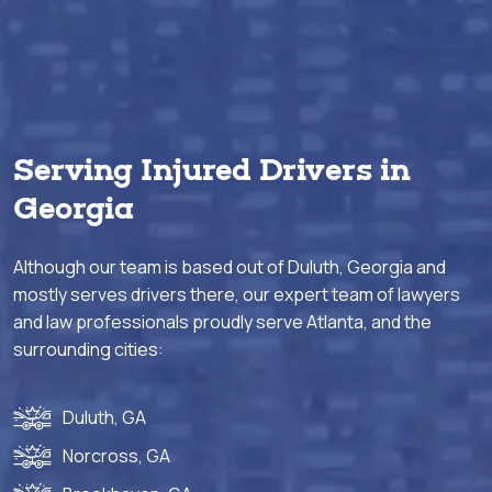
Serving Injured Drivers in
Georgia
Although our team is based out of Duluth, Georgia and
mostly serves drivers there, our expert team of lawyers
and law professionals proudly serve Atlanta, and the
surrounding cities:
Duluth, GA
Norcross, GA