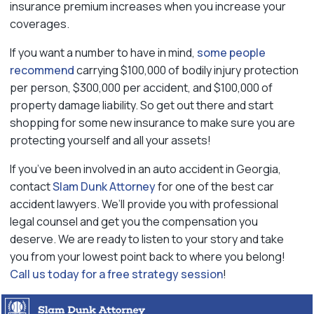
insurance premium increases when you increase your
coverages.
If you want a number to have in mind,
some people
recommend
carrying $100,000 of bodily injury protection
per person, $300,000 per accident, and $100,000 of
property damage liability. So get out there and start
shopping for some new insurance to make sure you are
protecting yourself and all your assets!
If you’ve been involved in an auto accident in Georgia,
contact
Slam Dunk Attorney
for one of the best car
accident lawyers. We’ll provide you with professional
legal counsel and get you the compensation you
deserve. We are ready to listen to your story and take
you from your lowest point back to where you belong!
Call us today for a free strategy session
!