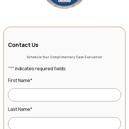
Contact Us
Schedule Your Complimentary Case Evaluation
"
*
" indicates required fields
First Name
*
Last Name
*