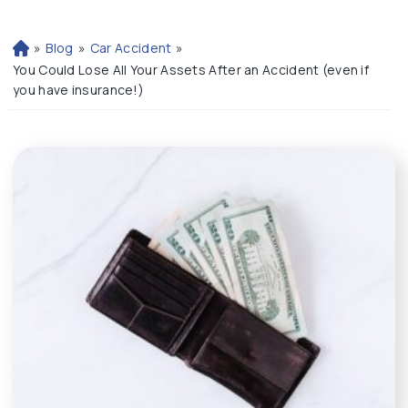
»
Blog
»
Car Accident
»
H
o
You Could Lose All Your Assets After an Accident (even if
m
you have insurance!)
e