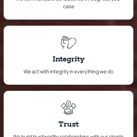
case
Integrity
We act with integrity in everything we do
Trust
We build trustworthy relationships with our clients