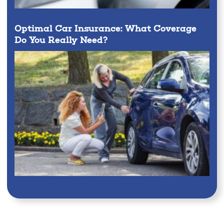
Optimal Car Insurance: What Coverage
Do You Really Need?