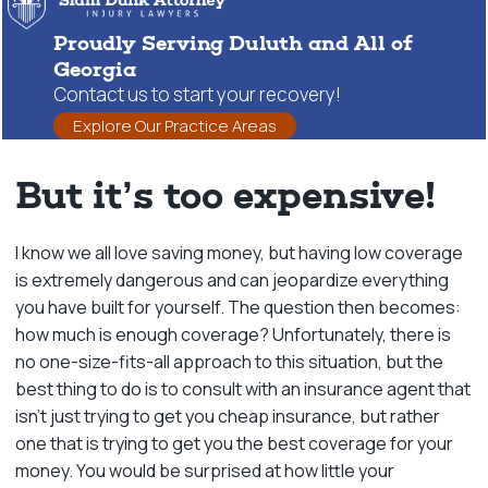
Proudly Serving Duluth and All of
Georgia
Contact us to start your recovery!
Explore Our Practice Areas
But it’s too expensive!
I know we all love saving money, but having low coverage
is extremely dangerous and can jeopardize everything
you have built for yourself. The question then becomes:
how much is enough coverage? Unfortunately, there is
no one-size-fits-all approach to this situation, but the
best thing to do is to consult with an insurance agent that
isn’t just trying to get you cheap insurance, but rather
one that is trying to get you the best coverage for your
money. You would be surprised at how little your