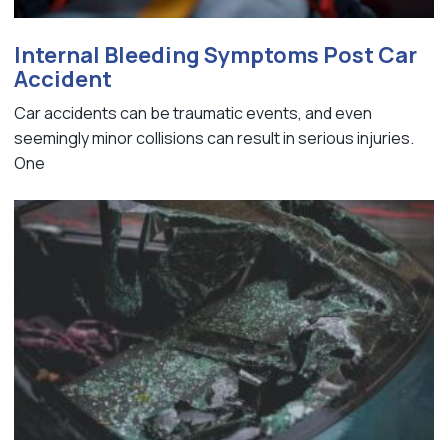
Internal Bleeding Symptoms Post Car
Accident
Car accidents can be traumatic events, and even
seemingly minor collisions can result in serious injuries.
One