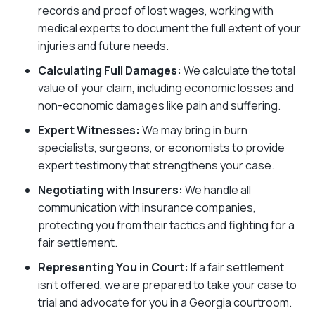
records and proof of lost wages, working with
medical experts to document the full extent of your
injuries and future needs.
Calculating Full Damages:
We calculate the total
value of your claim, including economic losses and
non-economic damages like pain and suffering.
Expert Witnesses:
We may bring in burn
specialists, surgeons, or economists to provide
expert testimony that strengthens your case.
Negotiating with Insurers:
We handle all
communication with insurance companies,
protecting you from their tactics and fighting for a
fair settlement.
Representing You in Court:
If a fair settlement
isn’t offered, we are prepared to take your case to
trial and advocate for you in a Georgia courtroom.