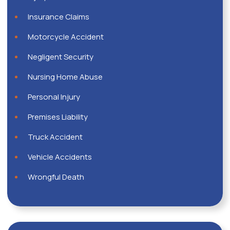
Insurance Claims
Motorcycle Accident
Negligent Security
Nursing Home Abuse
Personal Injury
Premises Liability
Truck Accident
Vehicle Accidents
Wrongful Death