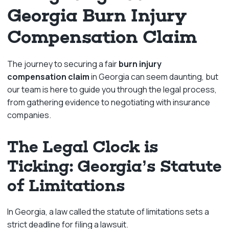
Georgia Burn Injury
Compensation Claim
The journey to securing a fair
burn injury
compensation claim
in Georgia can seem daunting, but
our team is here to guide you through the legal process,
from gathering evidence to negotiating with insurance
companies.
The Legal Clock is
Ticking: Georgia’s Statute
of Limitations
In Georgia, a law called the statute of limitations sets a
strict deadline for filing a lawsuit.