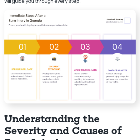
will guide you through every step.
Understanding the
Severity and Causes of