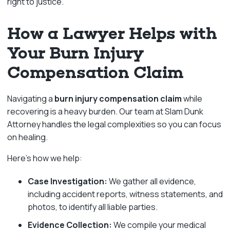
right to justice.
How a Lawyer Helps with
Your Burn Injury
Compensation Claim
Navigating a
burn injury compensation claim
while
recovering is a heavy burden. Our team at Slam Dunk
Attorney handles the legal complexities so you can focus
on healing.
Here’s how we help:
Case Investigation:
We gather all evidence,
including accident reports, witness statements, and
photos, to identify all liable parties.
Evidence Collection:
We compile your medical