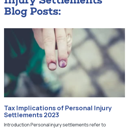
Blog Posts:
Tax Implications of Personal Injury
Settlements 2023
Introduction Personal injury settlements refer to