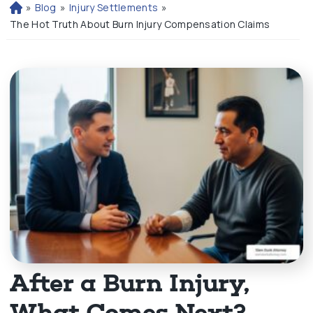
»
Blog
»
Injury Settlements
»
H
o
The Hot Truth About Burn Injury Compensation Claims
m
e
After a Burn Injury,
What Comes Next?