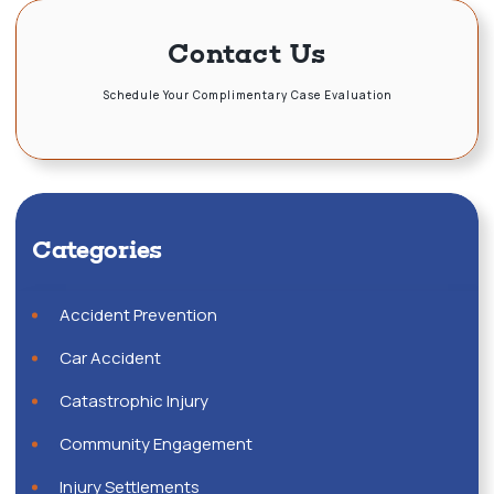
Contact Us
Schedule Your Complimentary Case Evaluation
Categories
Accident Prevention
Car Accident
Catastrophic Injury
Community Engagement
Injury Settlements