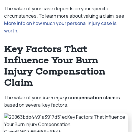
The value of your case depends on your specific
circumstances. To learn more about valuing a claim, see
More info on how much your personal injury case is
worth
.
Key Factors That
Influence Your Burn
Injury Compensation
Claim
The value of your
burn injury compensation claim
is
based on several key factors.