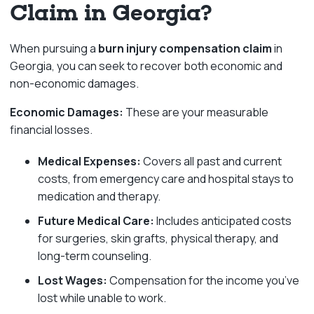
Claim in Georgia?
When pursuing a
burn injury compensation claim
in
Georgia, you can seek to recover both economic and
non-economic damages.
Economic Damages:
These are your measurable
financial losses.
Medical Expenses:
Covers all past and current
costs, from emergency care and hospital stays to
medication and therapy.
Future Medical Care:
Includes anticipated costs
for surgeries, skin grafts, physical therapy, and
long-term counseling.
Lost Wages:
Compensation for the income you’ve
lost while unable to work.