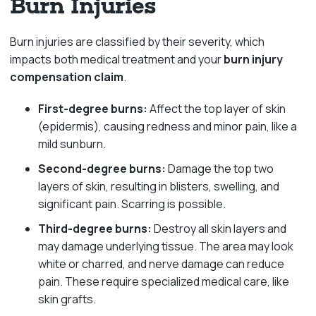
Burn Injuries
Burn injuries are classified by their severity, which
impacts both medical treatment and your
burn injury
compensation claim
.
First-degree burns:
Affect the top layer of skin
(epidermis), causing redness and minor pain, like a
mild sunburn.
Second-degree burns:
Damage the top two
layers of skin, resulting in blisters, swelling, and
significant pain. Scarring is possible.
Third-degree burns:
Destroy all skin layers and
may damage underlying tissue. The area may look
white or charred, and nerve damage can reduce
pain. These require specialized medical care, like
skin grafts.