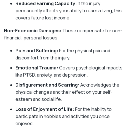
Reduced Earning Capacity:
If the injury
permanently affects your ability to earn a living, this
covers future lost income.
Non-Economic Damages:
These compensate for non-
financial, personal losses.
Pain and Suffering:
For the physical pain and
discomfort from the injury.
Emotional Trauma:
Covers psychological impacts
like PTSD, anxiety, and depression.
Disfigurement and Scarring:
Acknowledges the
physical changes and their effect on your self-
esteem and social life.
Loss of Enjoyment of Life:
For the inability to
participate in hobbies and activities you once
enjoyed.