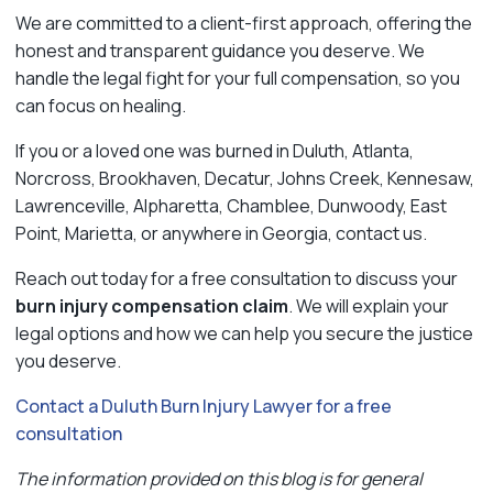
We are committed to a client-first approach, offering the
honest and transparent guidance you deserve. We
handle the legal fight for your full compensation, so you
can focus on healing.
If you or a loved one was burned in Duluth, Atlanta,
Norcross, Brookhaven, Decatur, Johns Creek, Kennesaw,
Lawrenceville, Alpharetta, Chamblee, Dunwoody, East
Point, Marietta, or anywhere in Georgia, contact us.
Reach out today for a free consultation to discuss your
burn injury compensation claim
. We will explain your
legal options and how we can help you secure the justice
you deserve.
Contact a Duluth Burn Injury Lawyer for a free
consultation
The information provided on this blog is for general