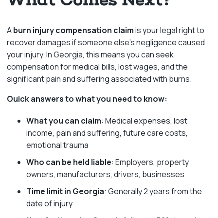
A
burn injury compensation claim
is your legal right to
recover damages if someone else’s negligence caused
your injury. In Georgia, this means you can seek
compensation for medical bills, lost wages, and the
significant pain and suffering associated with burns.
Quick answers to what you need to know:
What you can claim
: Medical expenses, lost
income, pain and suffering, future care costs,
emotional trauma
Who can be held liable
: Employers, property
owners, manufacturers, drivers, businesses
Time limit in Georgia
: Generally 2 years from the
date of injury