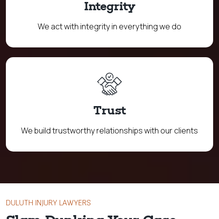
Integrity
We act with integrity in everything we do
Trust
We build trustworthy relationships with our clients
DULUTH INJURY LAWYERS