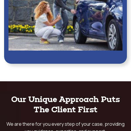
Our Unique Approach Puts
The Client First
We are there for you every step of your case, providing