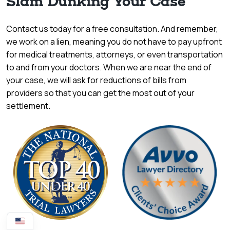
Slam Dunking Your Case
Contact us today for a free consultation. And remember,
we work on a lien, meaning you do not have to pay upfront
for medical treatments, attorneys, or even transportation
to and from your doctors. When we are near the end of
your case, we will ask for reductions of bills from
providers so that you can get the most out of your
settlement.