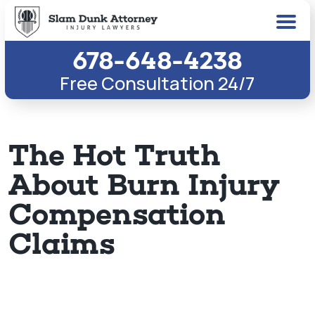
678-648-4238
Free Consultation 24/7
The Hot Truth
About Burn Injury
Compensation
Claims