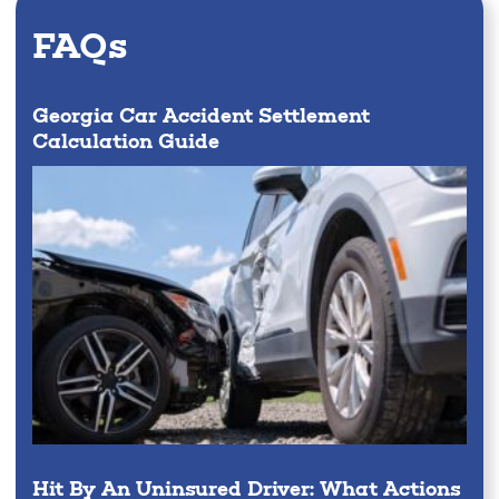
FAQs
Georgia Car Accident Settlement
Calculation Guide
Hit By An Uninsured Driver: What Actions