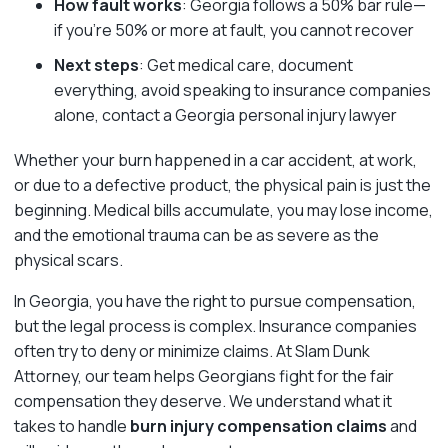
How fault works
: Georgia follows a 50% bar rule—
if you’re 50% or more at fault, you cannot recover
Next steps
: Get medical care, document
everything, avoid speaking to insurance companies
alone, contact a Georgia personal injury lawyer
Whether your burn happened in a car accident, at work,
or due to a defective product, the physical pain is just the
beginning. Medical bills accumulate, you may lose income,
and the emotional trauma can be as severe as the
physical scars.
In Georgia, you have the right to pursue compensation,
but the legal process is complex. Insurance companies
often try to deny or minimize claims. At Slam Dunk
Attorney, our team helps Georgians fight for the fair
compensation they deserve. We understand what it
takes to handle
burn injury compensation claims
and