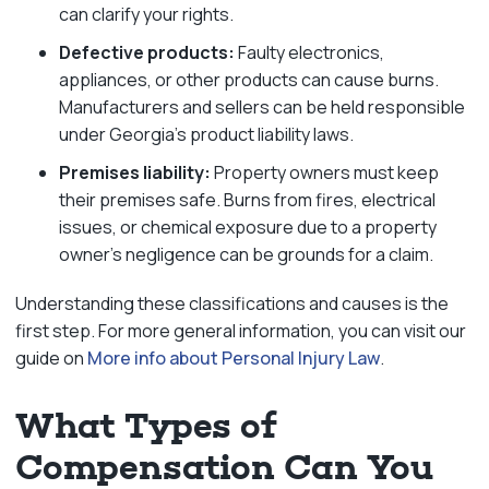
can clarify your rights.
Defective products:
Faulty electronics,
appliances, or other products can cause burns.
Manufacturers and sellers can be held responsible
under Georgia’s product liability laws.
Premises liability:
Property owners must keep
their premises safe. Burns from fires, electrical
issues, or chemical exposure due to a property
owner’s negligence can be grounds for a claim.
Understanding these classifications and causes is the
first step. For more general information, you can visit our
guide on
More info about Personal Injury Law
.
What Types of
Compensation Can You