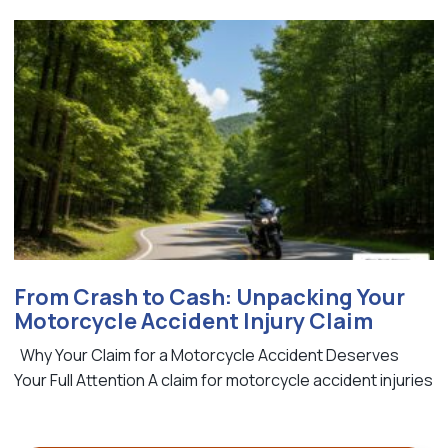
From Crash to Cash: Unpacking Your
Motorcycle Accident Injury Claim
Why Your Claim for a Motorcycle Accident Deserves
Your Full Attention A claim for motorcycle accident injuries