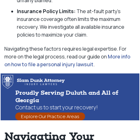
unfairly blamed.
Insurance Policy Limits:
The at-fault party’s
insurance coverage often limits the maximum
recovery. We investigate all available insurance
policies to maximize your claim.
Navigating these factors requires legal expertise. For
more on the legal process, read our guide on
More info
on how to file a personal injury lawsuit
.
Proudly Serving Duluth and All of
Georgia
Contact us to start your recovery!
Explore Our Practice Areas
Navigating Your