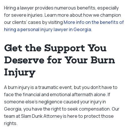
Hiring a lawyer provides numerous benefits, especially
for severe injuries. Learn more about how we champion
our clients’ cases by visiting
More info on the benefits of
hiring a personal injury lawyer in Georgia
.
Get the Support You
Deserve for Your Burn
Injury
A burn injury is a traumatic event, but you don’t have to
face the financial and emotional aftermath alone. If
someone else’s negligence caused your injury in
Georgia, you have the right to seek compensation. Our
team at Slam Dunk Attorney is here to protect those
rights.