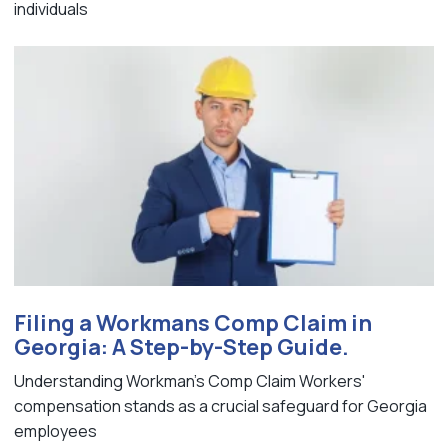
individuals
Filing a Workmans Comp Claim in
Georgia: A Step-by-Step Guide.
Understanding Workman's Comp Claim Workers'
compensation stands as a crucial safeguard for Georgia
employees