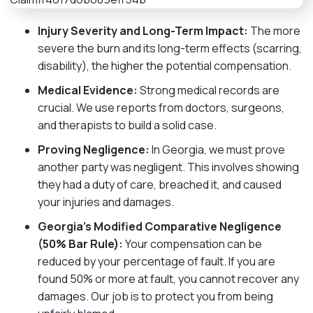
Injury Severity and Long-Term Impact:
The more
severe the burn and its long-term effects (scarring,
disability), the higher the potential compensation.
Medical Evidence:
Strong medical records are
crucial. We use reports from doctors, surgeons,
and therapists to build a solid case.
Proving Negligence:
In Georgia, we must prove
another party was negligent. This involves showing
they had a duty of care, breached it, and caused
your injuries and damages.
Georgia’s Modified Comparative Negligence
(50% Bar Rule):
Your compensation can be
reduced by your percentage of fault. If you are
found 50% or more at fault, you cannot recover any
damages. Our job is to protect you from being