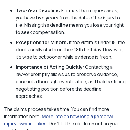
Two-Year Deadline:
For most burn injury cases,
you have
two years
from the date of the injury to
file. Missing this deadline means you lose your right
to seek compensation.
Exceptions for Minors:
If the victim is under 18, the
clock usually starts on their 18th birthday. However,
it’s wise to act sooner while evidence is fresh.
Importance of Acting Quickly:
Contacting a
lawyer promptly allows us to preserve evidence,
conduct a thorough investigation, and build a strong
negotiating position before the deadline
approaches.
The claims process takes time. You can find more
information here:
More info on how long a personal
injury lawsuit takes
. Don’t let the clock run out on your