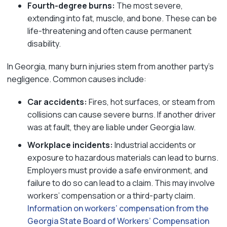
Fourth-degree burns:
The most severe,
extending into fat, muscle, and bone. These can be
life-threatening and often cause permanent
disability.
In Georgia, many burn injuries stem from another party’s
negligence. Common causes include:
Car accidents:
Fires, hot surfaces, or steam from
collisions can cause severe burns. If another driver
was at fault, they are liable under Georgia law.
Workplace incidents:
Industrial accidents or
exposure to hazardous materials can lead to burns.
Employers must provide a safe environment, and
failure to do so can lead to a claim. This may involve
workers’ compensation or a third-party claim.
Information on workers’ compensation from the
Georgia State Board of Workers’ Compensation