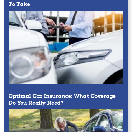
To Take
Optimal Car Insurance: What Coverage
Do You Really Need?