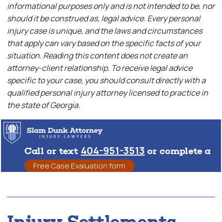
informational purposes only and is not intended to be, nor
should it be construed as, legal advice. Every personal
injury case is unique, and the laws and circumstances
that apply can vary based on the specific facts of your
situation. Reading this content does not create an
attorney-client relationship. To receive legal advice
specific to your case, you should consult directly with a
qualified personal injury attorney licensed to practice in
the state of Georgia.
404-951-3513
Call or text
or complete a
Free Case Evaluation form
Injury Settlements