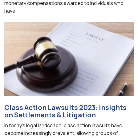
monetary compensations awarded to individuals who
have
Class Action Lawsuits 2023: Insights
on Settlements & Litigation
In today's legal landscape, class action lawsuits have
become increasingly prevalent, allowing groups of