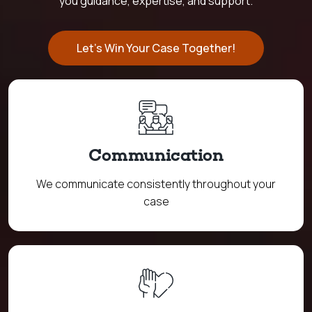
you guidance, expertise, and support.
Let's Win Your Case Together!
Communication
We communicate consistently throughout your
case