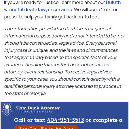
If you are ready for justice, learn more about our
Duluth
wrongful death lawyer services
. We will use a “full-court
press” to help your family get back on its feet.
The information provided on this blog is for general
informational purposes only and is not intended to be, nor
should it be construed as, legal advice. Every personal
injury case is unique, and the laws and circumstances
that apply can vary based on the specific facts of your
situation. Reading this content does not create an
attorney-client relationship. To receive legal advice
specific to your case, you should consult directly with a
qualified personal injury attorney licensed to practice in
the state of Georgia.
404-951-3513
Call or text
or complete a
Free Case Evaluation form