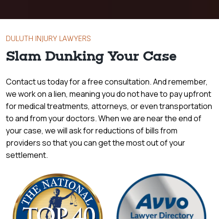
DULUTH INJURY LAWYERS
Slam Dunking Your Case
Contact us today for a free consultation. And remember,
we work on a lien, meaning you do not have to pay upfront
for medical treatments, attorneys, or even transportation
to and from your doctors. When we are near the end of
your case, we will ask for reductions of bills from
providers so that you can get the most out of your
settlement.