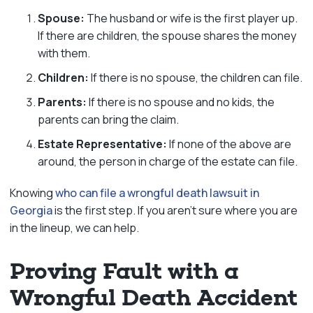
Spouse:
The husband or wife is the first player up.
If there are children, the spouse shares the money
with them.
Children:
If there is no spouse, the children can file.
Parents:
If there is no spouse and no kids, the
parents can bring the claim.
Estate Representative:
If none of the above are
around, the person in charge of the estate can file.
Knowing
who can file a wrongful death lawsuit in
Georgia
is the first step. If you aren’t sure where you are
in the lineup, we can help.
Proving Fault with a
Wrongful Death Accident