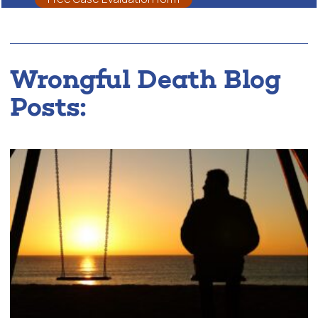
Wrongful Death Blog
Posts: