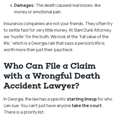
Damages:
The death caused real losses, like
money or emotional pain.
Insurance companies are not your friends. They often try
to settle fast for very little money. At Slam Dunk Attorney,
we “hustle” for the truth. We look at the “full value of the
life,” which is a Georgia rule that says a person’s life is
worth more than just their paycheck.
Who Can File a Claim
with a Wrongful Death
Accident Lawyer?
In Georgia, the law has a specific
starting lineup
for who
can sue. You can’t just have anyone
take the court
.
There is a priority list: