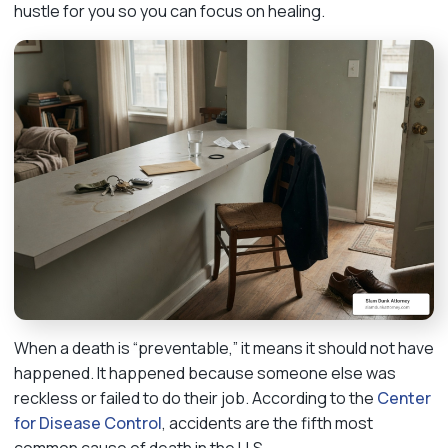
hustle for you so you can focus on healing.
When a death is “preventable,” it means it should not have
happened. It happened because someone else was
reckless or failed to do their job. According to the
Center
for Disease Control
, accidents are the fifth most