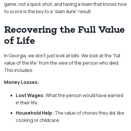
game, not a quick shot, and having a team that knows how
to score is the key to a “slam dunk” result.
Recovering the Full Value
of Life
In Georgia, we don’t just look at bills. We look at the “full
value of the life” from the view of the person who died.
This includes:
Money Losses:
Lost Wages:
What the person would have earned
in their life.
Household Help:
The value of chores they did, like
cooking or childcare.