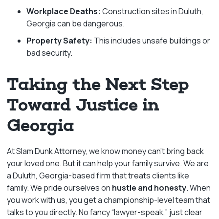
Workplace Deaths:
Construction sites in Duluth,
Georgia can be dangerous.
Property Safety:
This includes unsafe buildings or
bad security.
Taking the Next Step
Toward Justice in
Georgia
At Slam Dunk Attorney, we know money can’t bring back
your loved one. But it can help your family survive. We are
a Duluth, Georgia-based firm that treats clients like
family. We pride ourselves on
hustle and honesty
. When
you work with us, you get a championship-level team that
talks to you directly. No fancy “lawyer-speak,” just clear