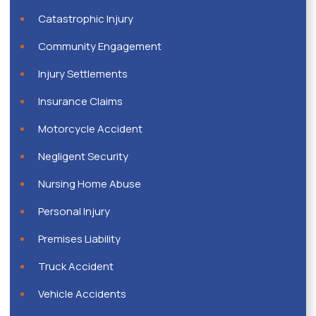
Catastrophic Injury
Community Engagement
Injury Settlements
Insurance Claims
Motorcycle Accident
Negligent Security
Nursing Home Abuse
Personal Injury
Premises Liability
Truck Accident
Vehicle Accidents