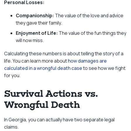
Personal Losses:
Companionship:
The value of the love and advice
they gave their family.
Enjoyment of Life:
The value of the fun things they
will now miss.
Calculating these numbers is about telling the story of a
life. You can learn more about
how damages are
calculated in a wrongful death case
to see how we fight
for you.
Survival Actions vs.
Wrongful Death
In Georgia, you can actually have two separate legal
claims.