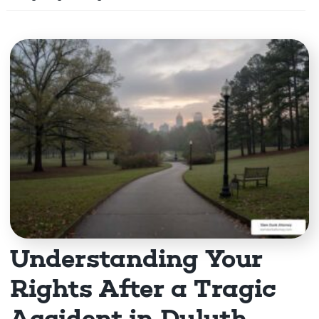
m
e
Understanding Your
Rights After a Tragic
Accident in Duluth,