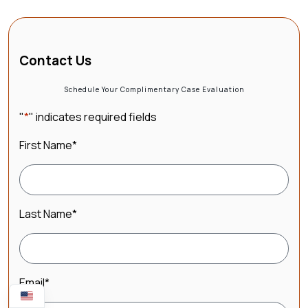
Contact Us
Schedule Your Complimentary Case Evaluation
"
*
" indicates required fields
First Name
*
Last Name
*
Email
*