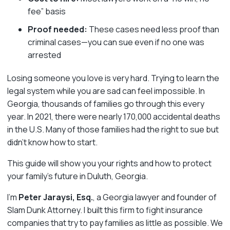
fee” basis
Proof needed:
These cases need less proof than
criminal cases—you can sue even if no one was
arrested
Losing someone you love is very hard. Trying to learn the
legal system while you are sad can feel impossible. In
Georgia, thousands of families go through this every
year. In 2021, there were nearly 170,000 accidental deaths
in the U.S. Many of those families had the right to sue but
didn’t know how to start.
This guide will show you your rights and how to protect
your family’s future in Duluth, Georgia.
I’m
Peter Jaraysi, Esq.
, a Georgia lawyer and founder of
Slam Dunk Attorney. I built this firm to fight insurance
companies that try to pay families as little as possible. We