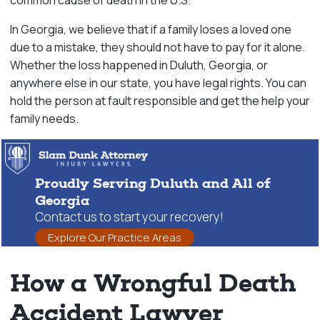
common cause of death in the U.S.
In Georgia, we believe that if a family loses a loved one
due to a mistake, they should not have to pay for it alone.
Whether the loss happened in Duluth, Georgia, or
anywhere else in our state, you have legal rights. You can
hold the person at fault responsible and get the help your
family needs.
Proudly Serving Duluth and All of
Georgia
Contact us to start your recovery!
Explore Our Practice Areas
How a Wrongful Death
Accident Lawyer