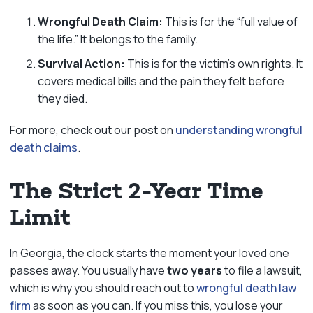
Wrongful Death Claim:
This is for the “full value of
the life.” It belongs to the family.
Survival Action:
This is for the victim’s own rights. It
covers medical bills and the pain they felt before
they died.
For more, check out our post on
understanding wrongful
death claims
.
The Strict 2-Year Time
Limit
In Georgia, the clock starts the moment your loved one
passes away. You usually have
two years
to file a lawsuit,
which is why you should reach out to
wrongful death law
firm
as soon as you can. If you miss this, you lose your