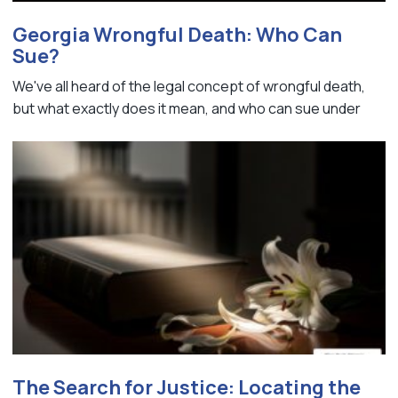
Georgia Wrongful Death: Who Can
Sue?
We've all heard of the legal concept of wrongful death,
but what exactly does it mean, and who can sue under
The Search for Justice: Locating the