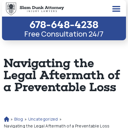
678-648-4238
Free Consultation 24/7
Navigating the
Legal Aftermath of
a Preventable Loss
»
Blog
»
Uncategorized
»
H
o
Navigating the Legal Aftermath of a Preventable Loss