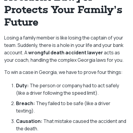
Protects Your Family’s
Future
Losing a family member is like losing the captain of your
team. Suddenly, there is a hole in your life and your bank
account. A
wrongful death accident lawyer
acts as
your coach, handling the complex Georgia laws for you.
To win a case in Georgia, we have to prove four things:
Duty:
The person or company had to act safely
(like a driver following the speed limit).
Breach:
They failed to be safe (like a driver
texting).
Causation:
That mistake caused the accident and
the death.