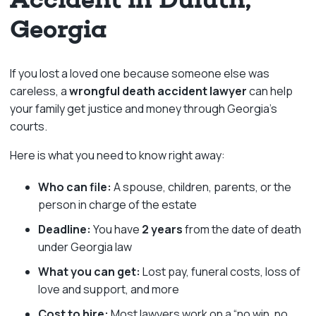
Georgia
If you lost a loved one because someone else was
careless, a
wrongful death accident lawyer
can help
your family get justice and money through Georgia’s
courts.
Here is what you need to know right away:
Who can file:
A spouse, children, parents, or the
person in charge of the estate
Deadline:
You have
2 years
from the date of death
under Georgia law
What you can get:
Lost pay, funeral costs, loss of
love and support, and more
Cost to hire:
Most lawyers work on a “no win, no