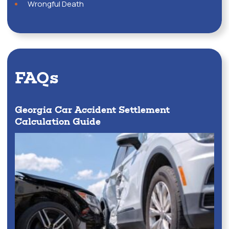
Wrongful Death
FAQs
Georgia Car Accident Settlement
Calculation Guide