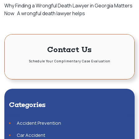
Why Finding a Wrongful Death Lawyer in Georgia Matters
Now A wrongful death lawyer helps
Contact Us
Schedule Your Complimentary Case Evaluation
Categories
Accident Prevention
Car Accident