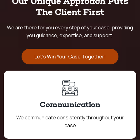
Our Unique Approach Puts
The Client First
We are there for you every step of your case, providing
you guidance, expertise, and support.
Let's Win Your Case Together!
Communication
We communicate consistently throughout your
case