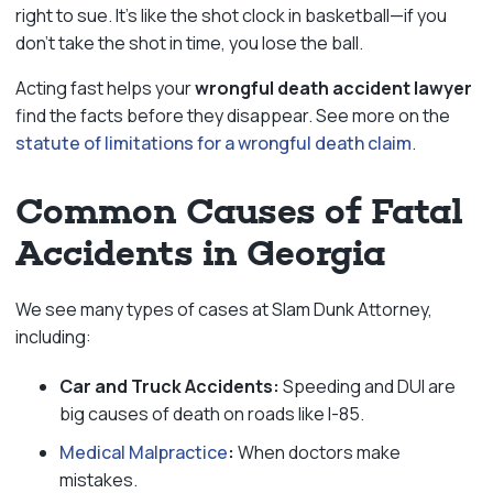
right to sue. It’s like the shot clock in basketball—if you
don’t take the shot in time, you lose the ball.
Acting fast helps your
wrongful death accident lawyer
find the facts before they disappear. See more on the
statute of limitations for a wrongful death claim
.
Common Causes of Fatal
Accidents in Georgia
We see many types of cases at Slam Dunk Attorney,
including:
Car and Truck Accidents:
Speeding and DUI are
big causes of death on roads like I-85.
Medical Malpractice
:
When doctors make
mistakes.