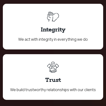
Integrity
We act with integrity in everything we do
Trust
We build trustworthy relationships with our clients