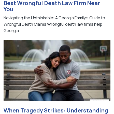
Best Wrongful Death Law Firm Near
You
Navigating the Unthinkable: A Georgia Family's Guide to
Wrongful Death Claims Wrongful death law firms help
Georgia
When Tragedy Strikes: Understanding