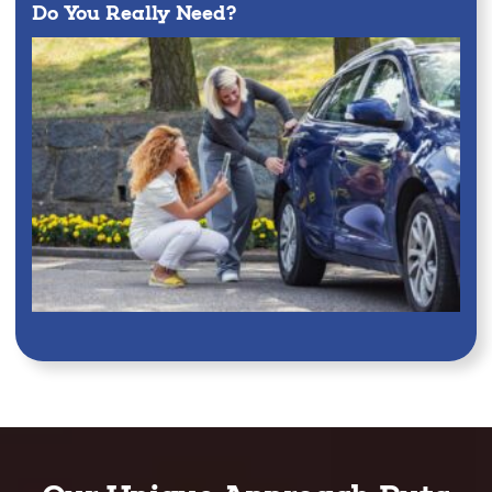
Do You Really Need?