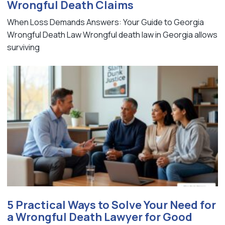
Wrongful Death Claims
When Loss Demands Answers: Your Guide to Georgia
Wrongful Death Law Wrongful death law in Georgia allows
surviving
5 Practical Ways to Solve Your Need for
a Wrongful Death Lawyer for Good