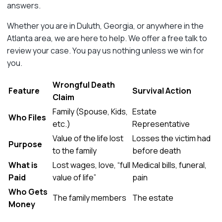
answers.
Whether you are in Duluth, Georgia, or anywhere in the
Atlanta area, we are here to help. We offer a free talk to
review your case. You pay us nothing unless we win for
you.
Wrongful Death
Feature
Survival Action
Claim
Family (Spouse, Kids,
Estate
Who Files
etc.)
Representative
Value of the life lost
Losses the victim had
Purpose
to the family
before death
What is
Lost wages, love, “full
Medical bills, funeral,
Paid
value of life”
pain
Who Gets
The family members
The estate
Money