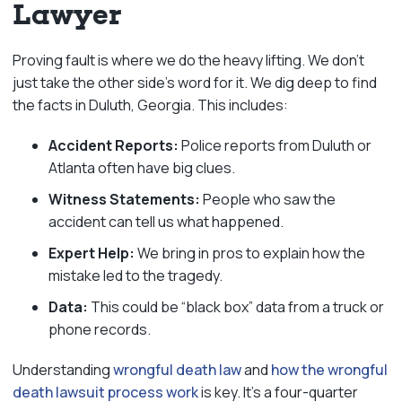
Lawyer
Proving fault is where we do the heavy lifting. We don’t
just take the other side’s word for it. We dig deep to find
the facts in Duluth, Georgia. This includes:
Accident Reports:
Police reports from Duluth or
Atlanta often have big clues.
Witness Statements:
People who saw the
accident can tell us what happened.
Expert Help:
We bring in pros to explain how the
mistake led to the tragedy.
Data:
This could be “black box” data from a truck or
phone records.
Understanding
wrongful death law
and
how the wrongful
death lawsuit process work
is key. It’s a four-quarter