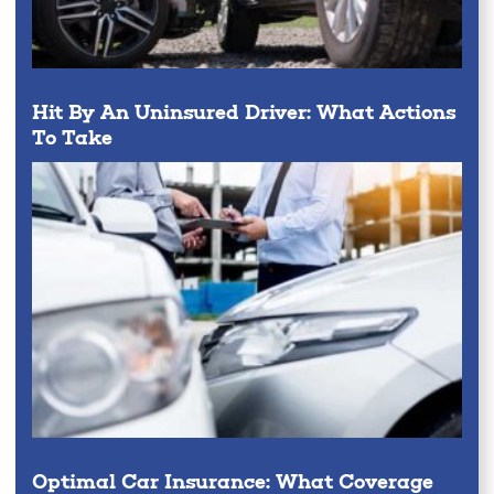
Hit By An Uninsured Driver: What Actions
To Take
Optimal Car Insurance: What Coverage