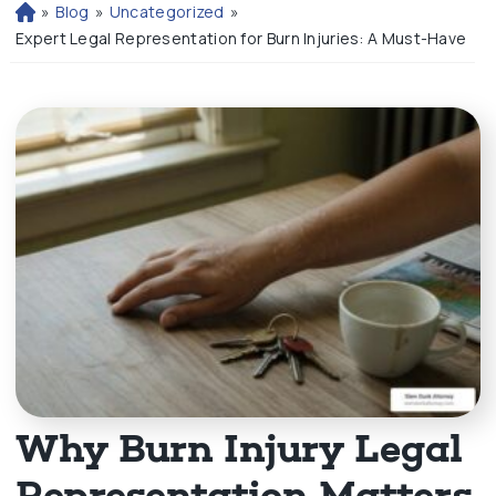
»
Blog
»
Uncategorized
»
H
o
Expert Legal Representation for Burn Injuries: A Must-Have
m
e
Why Burn Injury Legal
Representation Matters