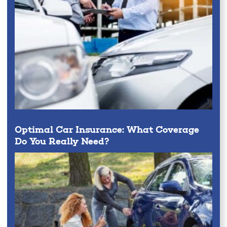
Optimal Car Insurance: What Coverage
Do You Really Need?