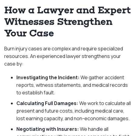
How a Lawyer and Expert
Witnesses Strengthen
Your Case
Burn injury cases are complex and require specialized
resources. An experienced lawyer strengthens your
case by:
Investigating the Incident:
We gather accident
reports, witness statements, and medical records
to establish fault.
Calculating Full Damages:
We work to calculate all
present and future costs, including medical care,
lost earning capacity, and non-economic damages.
Negotiating with Insurers:
We handle all