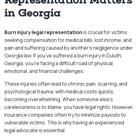
in Georgia
Burn injury legal representation
is crucial for victims
seeking compensation for medical bills, lost income, and
pain and suffering caused by another’s negligence under
Georgia law. If you’ve suffered a burn injury in Duluth,
Georgia, you’re facing a difficult road of physical,
emotional, and financial challenges.
These injuries often lead to chronic pain, scarring, and
psychological trauma, with medical costs quickly
becoming overwhelming. When someone else’s
carelessness is to blame, you have legal rights. However,
insurance companies often try to minimize payouts to
vulnerable victims. This is why having an experienced
legal advocate is essential.