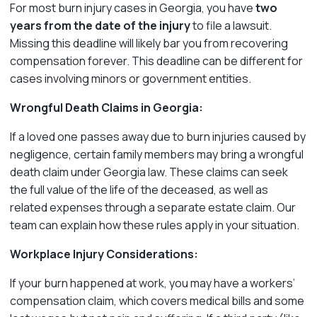
For most burn injury cases in Georgia, you have
two
years from the date of the injury
to file a lawsuit.
Missing this deadline will likely bar you from recovering
compensation forever. This deadline can be different for
cases involving minors or government entities.
Wrongful Death Claims in Georgia:
If a loved one passes away due to burn injuries caused by
negligence, certain family members may bring a wrongful
death claim under Georgia law. These claims can seek
the full value of the life of the deceased, as well as
related expenses through a separate estate claim. Our
team can explain how these rules apply in your situation.
Workplace Injury Considerations:
If your burn happened at work, you may have a workers’
compensation claim, which covers medical bills and some