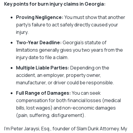
Key points for burn injury claims in Georgia:
Proving Negligence:
You must show that another
party’s failure to act safely directly caused your
injury.
Two-Year Deadline:
Georgia’s statute of
limitations generally gives you two years from the
injury date to file a claim.
Multiple Liable Parties:
Depending on the
accident, an employer, property owner,
manufacturer, or driver could be responsible.
Full Range of Damages:
You can seek
compensation for both financial losses (medical
bills, lost wages) and non-economic damages
(pain, suffering, disfigurement).
I’m Peter Jaraysi, Esq., founder of Slam Dunk Attorney. My