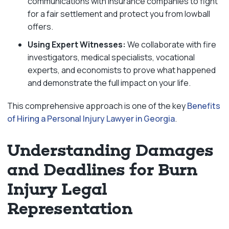
communications with insurance companies to fight
for a fair settlement and protect you from lowball
offers.
Using Expert Witnesses:
We collaborate with fire
investigators, medical specialists, vocational
experts, and economists to prove what happened
and demonstrate the full impact on your life.
This comprehensive approach is one of the key
Benefits
of Hiring a Personal Injury Lawyer in Georgia
.
Understanding Damages
and Deadlines for Burn
Injury Legal
Representation