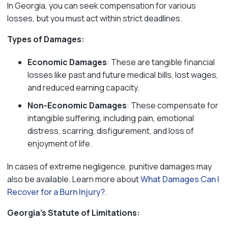
In Georgia, you can seek compensation for various
losses, but you must act within strict deadlines.
Types of Damages:
Economic Damages
: These are tangible financial
losses like past and future medical bills, lost wages,
and reduced earning capacity.
Non-Economic Damages
: These compensate for
intangible suffering, including pain, emotional
distress, scarring, disfigurement, and loss of
enjoyment of life.
In cases of extreme negligence, punitive damages may
also be available. Learn more about
What Damages Can I
Recover for a Burn Injury?
.
Georgia’s Statute of Limitations: