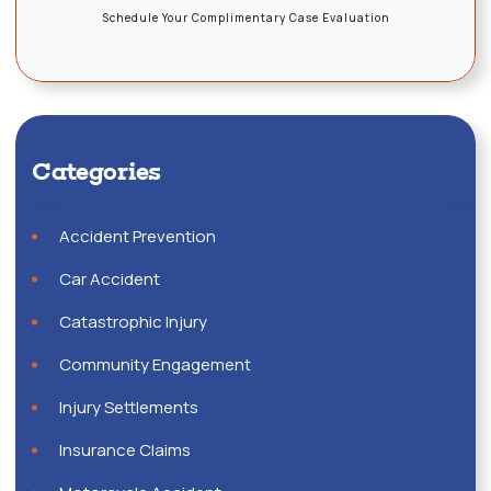
Schedule Your Complimentary Case Evaluation
Categories
Accident Prevention
Car Accident
Catastrophic Injury
Community Engagement
Injury Settlements
Insurance Claims