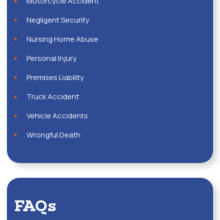
Motorcycle Accident
Negligent Security
Nursing Home Abuse
Personal Injury
Premises Liability
Truck Accident
Vehicle Accidents
Wrongful Death
FAQs