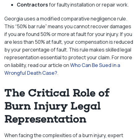
Contractors
for faulty installation or repair work.
Georgia uses a modified comparative negligence rule.
This “50% bar rule” means you cannot recover damages
if you are found 50% or more at fault for your injury. If you
are less than 50% at fault, your compensation is reduced
by your percentage of fault. This rule makes skilled legal
representation essential to protect your claim. For more
on liability, read our article on
Who Can Be Sued in a
Wrongful Death Case?
.
The Critical Role of
Burn Injury Legal
Representation
When facing the complexities of a burn injury, expert