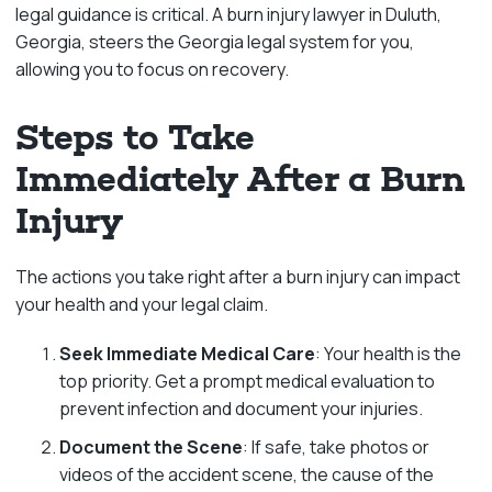
legal guidance is critical. A burn injury lawyer in Duluth,
Georgia, steers the Georgia legal system for you,
allowing you to focus on recovery.
Steps to Take
Immediately After a Burn
Injury
The actions you take right after a burn injury can impact
your health and your legal claim.
Seek Immediate Medical Care
: Your health is the
top priority. Get a prompt medical evaluation to
prevent infection and document your injuries.
Document the Scene
: If safe, take photos or
videos of the accident scene, the cause of the