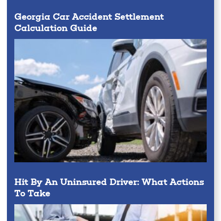
Georgia Car Accident Settlement
Calculation Guide
Hit By An Uninsured Driver: What Actions
To Take