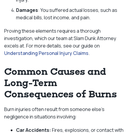
Damages
: You suffered actual losses, such as
medical bills, lost income, and pain.
Proving these elements requires a thorough
investigation, which our team at Slam Dunk Attorney
excels at. For more details, see our guide on
Understanding Personal Injury Claims
.
Common Causes and
Long-Term
Consequences of Burns
Burn injuries often result from someone else’s
negligence in situations involving:
Car Accidents:
Fires, explosions, or contact with