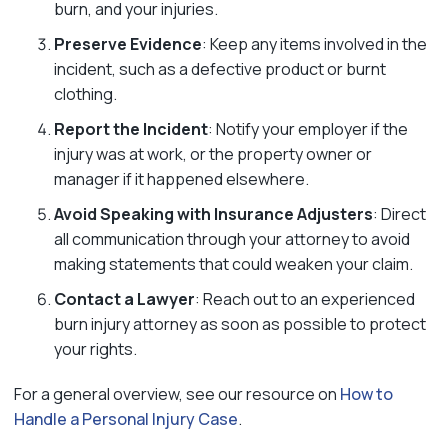
burn, and your injuries.
Preserve Evidence
: Keep any items involved in the
incident, such as a defective product or burnt
clothing.
Report the Incident
: Notify your employer if the
injury was at work, or the property owner or
manager if it happened elsewhere.
Avoid Speaking with Insurance Adjusters
: Direct
all communication through your attorney to avoid
making statements that could weaken your claim.
Contact a Lawyer
: Reach out to an experienced
burn injury attorney as soon as possible to protect
your rights.
For a general overview, see our resource on
How to
Handle a Personal Injury Case
.