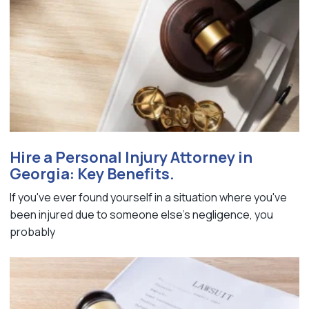
Hire a Personal Injury Attorney in
Georgia: Key Benefits.
If you've ever found yourself in a situation where you've
been injured due to someone else's negligence, you
probably