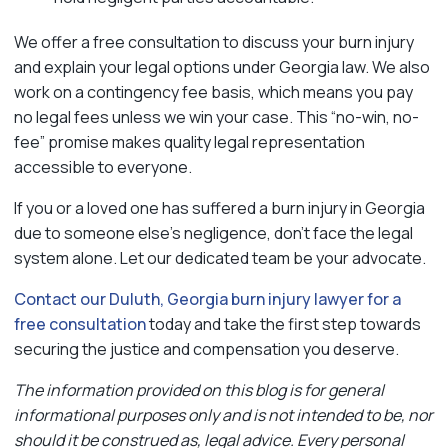
We offer a free consultation to discuss your burn injury
and explain your legal options under Georgia law. We also
work on a contingency fee basis, which means you pay
no legal fees unless we win your case. This “no-win, no-
fee” promise makes quality legal representation
accessible to everyone.
If you or a loved one has suffered a burn injury in Georgia
due to someone else’s negligence, don’t face the legal
system alone. Let our dedicated team be your advocate.
Contact our Duluth, Georgia burn injury lawyer for a
free consultation
today and take the first step towards
securing the justice and compensation you deserve.
The information provided on this blog is for general
informational purposes only and is not intended to be, nor
should it be construed as, legal advice. Every personal