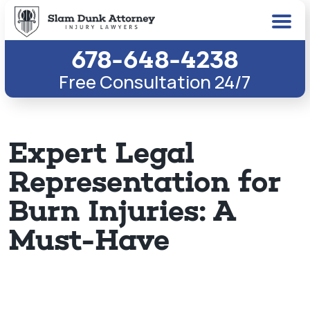
678-648-4238
Free Consultation 24/7
Expert Legal
Representation for
Burn Injuries: A
Must-Have