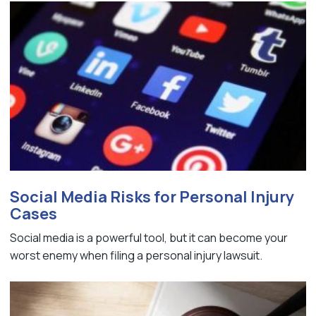
Social Media Risks for Personal Injury
Cases
Social media is a powerful tool, but it can become your
worst enemy when filing a personal injury lawsuit.