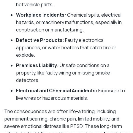
hot vehicle parts.
Workplace Incidents:
Chemical spills, electrical
hazards, or machinery malfunctions, especially in
construction or manufacturing.
Defective Products:
Faulty electronics,
appliances, or water heaters that catch fire or
explode.
Premises Liability:
Unsafe conditions on a
property, like faulty wiring or missing smoke
detectors.
Electrical and Chemical Accidents:
Exposure to
live wires or hazardous materials.
The consequences are often life-altering, including
permanent scarring, chronic pain, limited mobility, and
severe emotional distress like PTSD. These long-term