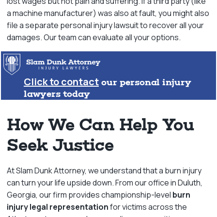
lost wages but not pain and suffering. If a third party (like
a machine manufacturer) was also at fault, you might also
file a separate personal injury lawsuit to recover all your
damages. Our team can evaluate all your options.
Click to contact
our personal injury
lawyers today
How We Can Help You
Seek Justice
At Slam Dunk Attorney, we understand that a burn injury
can turn your life upside down. From our office in Duluth,
Georgia, our firm provides championship-level
burn
injury legal representation
for victims across the