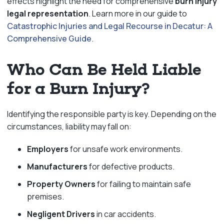
effects highlight the need for comprehensive
burn injury
legal representation
. Learn more in our guide to
Catastrophic Injuries and Legal Recourse in Decatur: A
Comprehensive Guide
.
Who Can Be Held Liable
for a Burn Injury?
Identifying the responsible party is key. Depending on the
circumstances, liability may fall on:
Employers
for unsafe work environments.
Manufacturers
for defective products.
Property Owners
for failing to maintain safe
premises.
Negligent Drivers
in car accidents.