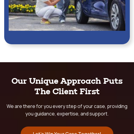
Our Unique Approach Puts
The Client First
We are there for you every step of your case, providing
you guidance, expertise, and support.