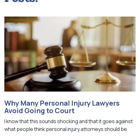
Why Many Personal Injury Lawyers
Avoid Going to Court
I know that this sounds shocking and that it goes against
what people think personal injury attorneys should be