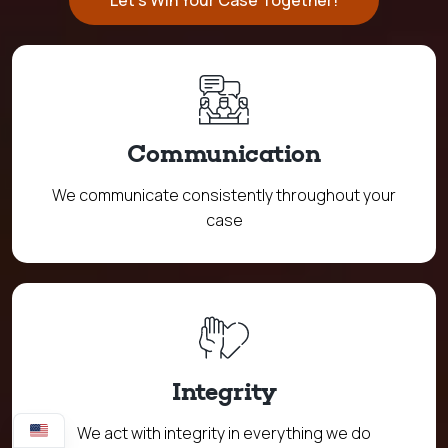
Let's Win Your Case Together!
Communication
We communicate consistently throughout your
case
Integrity
We act with integrity in everything we do