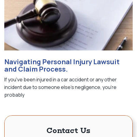
Navigating Personal Injury Lawsuit
and Claim Process.
If you've been injured in a car accident or any other
incident due to someone else's negligence, you're
probably
Contact Us