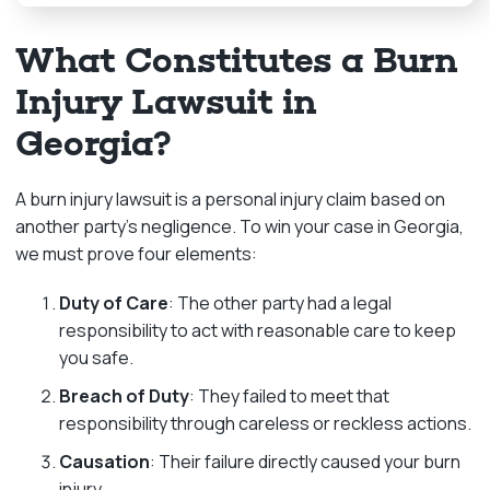
What Constitutes a Burn
Injury Lawsuit in
Georgia?
A burn injury lawsuit is a personal injury claim based on
another party’s negligence. To win your case in Georgia,
we must prove four elements:
Duty of Care
: The other party had a legal
responsibility to act with reasonable care to keep
you safe.
Breach of Duty
: They failed to meet that
responsibility through careless or reckless actions.
Causation
: Their failure directly caused your burn
injury.