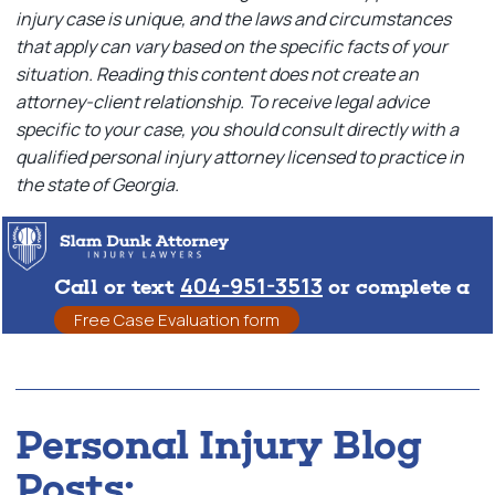
injury case is unique, and the laws and circumstances
that apply can vary based on the specific facts of your
situation. Reading this content does not create an
attorney-client relationship. To receive legal advice
specific to your case, you should consult directly with a
qualified personal injury attorney licensed to practice in
the state of Georgia.
404-951-3513
Call or text
or complete a
Free Case Evaluation form
Personal Injury Blog
Posts: