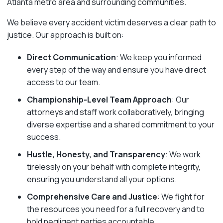
Atlanta metro area and surrounding communities.
We believe every accident victim deserves a clear path to
justice. Our approach is built on:
Direct Communication
: We keep you informed
every step of the way and ensure you have direct
access to our team.
Championship-Level Team Approach
: Our
attorneys and staff work collaboratively, bringing
diverse expertise and a shared commitment to your
success.
Hustle, Honesty, and Transparency
: We work
tirelessly on your behalf with complete integrity,
ensuring you understand all your options.
Comprehensive Care and Justice
: We fight for
the resources you need for a full recovery and to
hold negligent parties accountable.