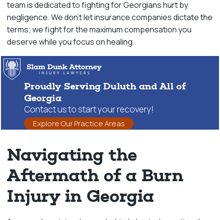
team is dedicated to fighting for Georgians hurt by
negligence. We don’t let insurance companies dictate the
terms; we fight for the maximum compensation you
deserve while you focus on healing.
Proudly Serving Duluth and All of
Georgia
Contact us to start your recovery!
Explore Our Practice Areas
Navigating the
Aftermath of a Burn
Injury in Georgia