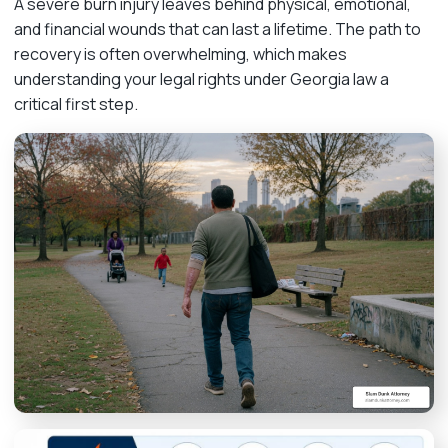
A severe burn injury leaves behind physical, emotional,
and financial wounds that can last a lifetime. The path to
recovery is often overwhelming, which makes
understanding your legal rights under Georgia law a
critical first step.