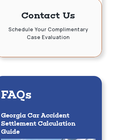
Contact Us
Schedule Your Complimentary
Case Evaluation
FAQs
Georgia Car Accident
Settlement Calculation
Guide