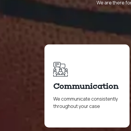
We are there for
Communication
We communicate consistently
throughout your case