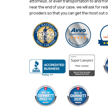
attorneys, or even transportation to and fr
near the end of your case, we will ask for red
providers so that you can get the most out o