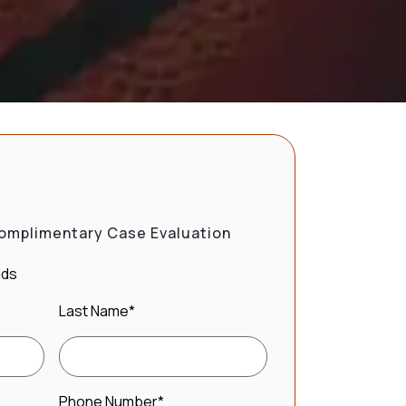
omplimentary Case Evaluation
lds
Last Name
*
Phone Number
*