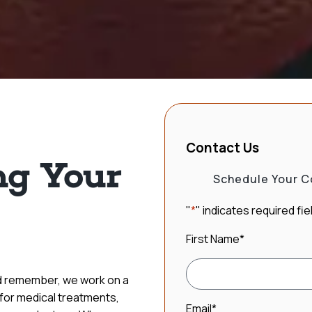
Contact Us
g Your
Schedule Your C
"
*
" indicates required fie
First Name
*
nd remember, we work on a
 for medical treatments,
Email
*