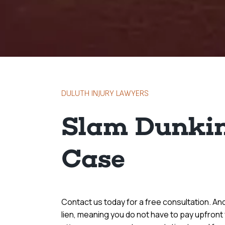
DULUTH INJURY LAWYERS
Slam Dunkin
Case
Contact us today for a free consultation. A
lien, meaning you do not have to pay upfront