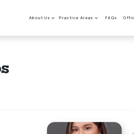
About Us
Practice Areas
FAQs
Offi
os