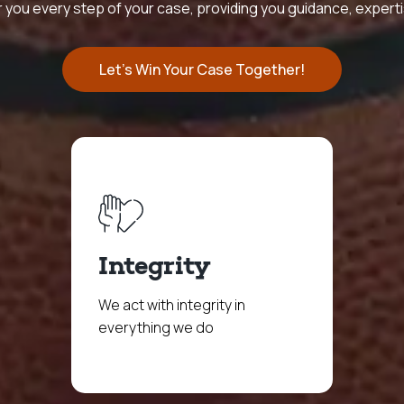
 you every step of your case, providing you guidance, expert
Let's Win Your Case Together!
Integrity
We act with integrity in
everything we do