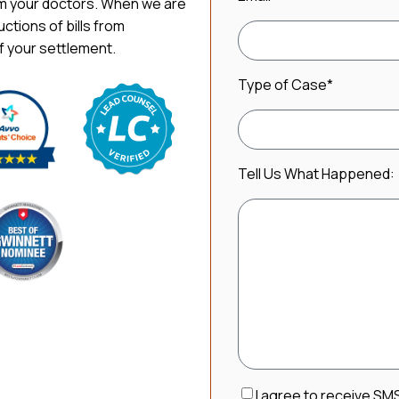
om your doctors. When we are
uctions of bills from
f your settlement.
Type of Case
*
Tell Us What Happened:
Consent
I agree to receive SM