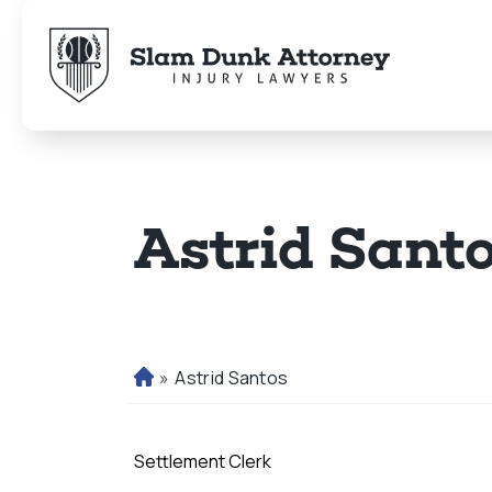
Astrid Sant
»
Astrid Santos
H
o
m
Settlement Clerk
e