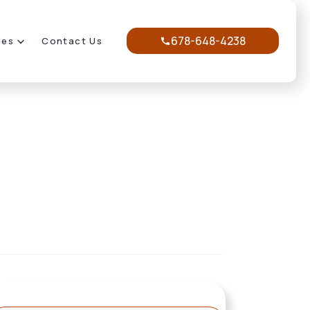
678-648-4238
ces
Contact Us