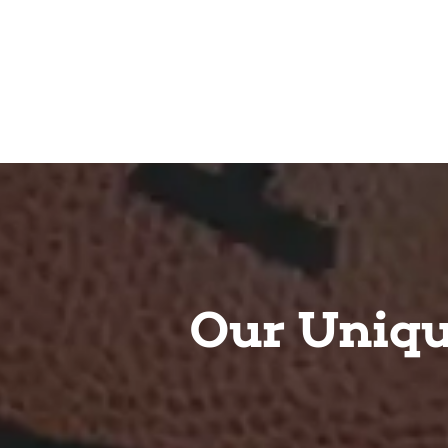
Our Uniqu