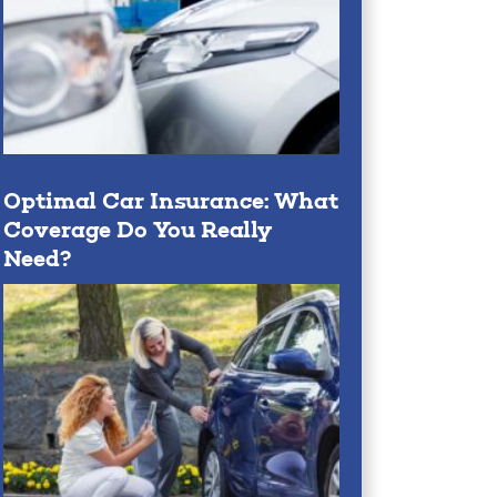
Optimal Car Insurance: What
Coverage Do You Really
Need?