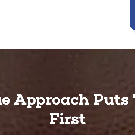
e Approach Puts 
First