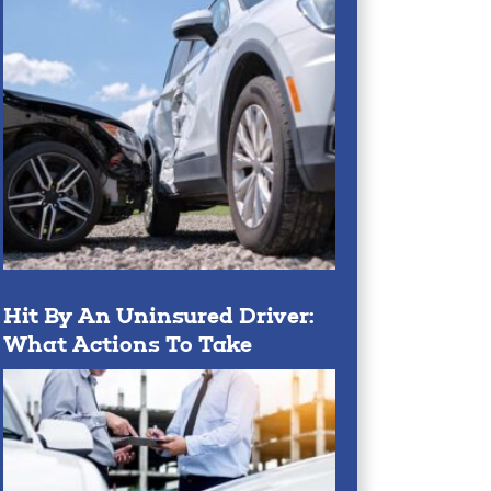
Hit By An Uninsured Driver:
What Actions To Take