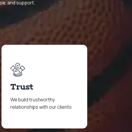
ise, and support.
Trust
We build trustworthy
relationships with our clients