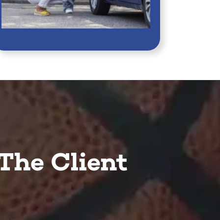
The Client