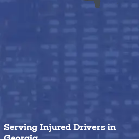
Serving Injured Drivers in
Georgia