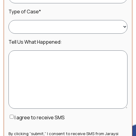
Type of Case
*
Tell Us What Happened:
Consent
I agree to receive SMS
By clicking “submit,” I consent to receive SMS from Jaraysi