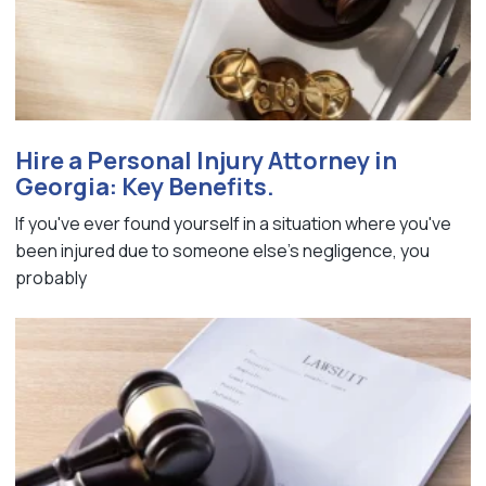
Hire a Personal Injury Attorney in
Georgia: Key Benefits.
If you've ever found yourself in a situation where you've
been injured due to someone else's negligence, you
probably