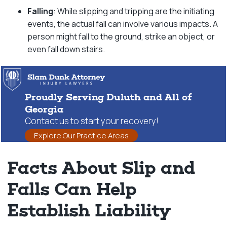
Falling
: While slipping and tripping are the initiating
events, the actual fall can involve various impacts. A
person might fall to the ground, strike an object, or
even fall down stairs.
Proudly Serving Duluth and All of
Georgia
Contact us to start your recovery!
Explore Our Practice Areas
Facts About Slip and
Falls Can Help
Establish Liability