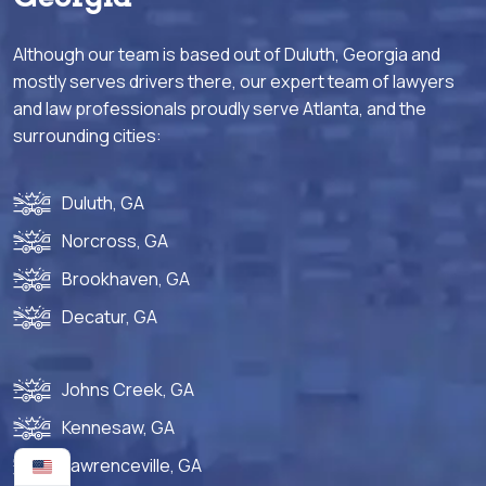
Although our team is based out of Duluth, Georgia and
mostly serves drivers there, our expert team of lawyers
and law professionals proudly serve Atlanta, and the
surrounding cities:
Duluth, GA
Norcross, GA
Brookhaven, GA
Decatur, GA
Johns Creek, GA
Kennesaw, GA
Lawrenceville, GA