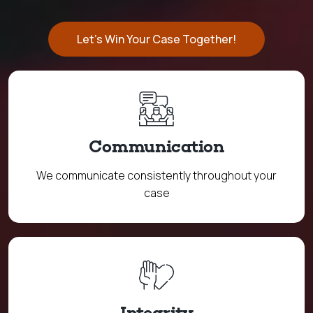
Let's Win Your Case Together!
Communication
We communicate consistently throughout your
case
Integrity