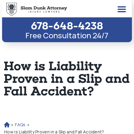
678-648-4238
Free Consultation 24/7
How is Liability
Proven in a Slip and
Fall Accident?
»
FAQs
»
H
o
How is Liability Proven in a Slip and Fall Accident?