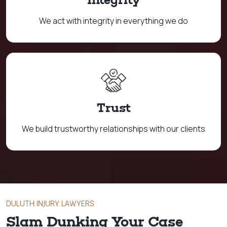
We act with integrity in everything we do
Trust
We build trustworthy relationships with our clients
DULUTH INJURY LAWYERS
Slam Dunking Your Case