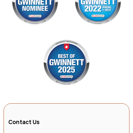
Contact Us