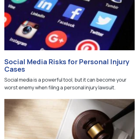
Social Media Risks for Personal Injury
Cases
Social media is a powerful tool, but it can become your
worst enemy when filing a personal injury lawsuit.