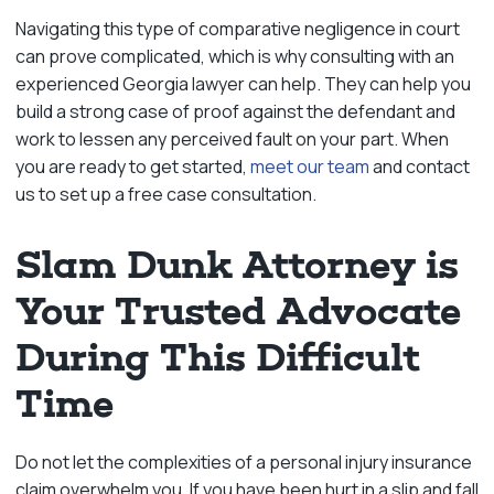
Navigating this type of comparative negligence in court
can prove complicated, which is why consulting with an
experienced Georgia lawyer can help. They can help you
build a strong case of proof against the defendant and
work to lessen any perceived fault on your part. When
you are ready to get started,
meet our team
and contact
us to set up a free case consultation.
Slam Dunk Attorney is
Your Trusted Advocate
During This Difficult
Time
Do not let the complexities of a personal injury insurance
claim overwhelm you. If you have been hurt in a slip and fall