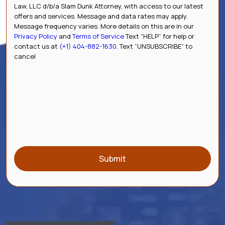
Law, LLC d/b/a Slam Dunk Attorney, with access to our latest
offers and services. Message and data rates may apply.
Message frequency varies. More details on this are in our
Privacy Policy
and
Terms of Service
Text “HELP” for help or
contact us at
(+1) 404-882-1630
. Text “UNSUBSCRIBE” to
cancel