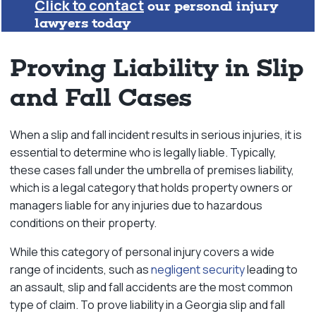
Click to contact
our personal injury
lawyers today
Proving Liability in Slip
and Fall Cases
When a slip and fall incident results in serious injuries, it is
essential to determine who is legally liable. Typically,
these cases fall under the umbrella of premises liability,
which is a legal category that holds property owners or
managers liable for any injuries due to hazardous
conditions on their property.
While this category of personal injury covers a wide
range of incidents, such as
negligent security
leading to
an assault, slip and fall accidents are the most common
type of claim. To prove liability in a Georgia slip and fall