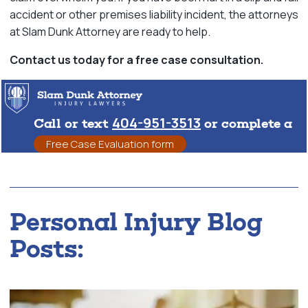
accident or other premises liability incident, the attorneys
at Slam Dunk Attorney are ready to help.
Contact us today for a free case consultation.
404-951-3513
Call or text
or complete a
Free Case Evaluation form
Personal Injury Blog
Posts: