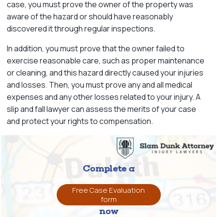
case, you must prove the owner of the property was
aware of the hazard or should have reasonably
discovered it through regular inspections.
In addition, you must prove that the owner failed to
exercise reasonable care, such as proper maintenance
or cleaning, and this hazard directly caused your injuries
and losses. Then, you must prove any and all medical
expenses and any other losses related to your injury. A
slip and fall lawyer can assess the merits of your case
and protect your rights to compensation.
Complete a
Free Case Evaluation
form
now