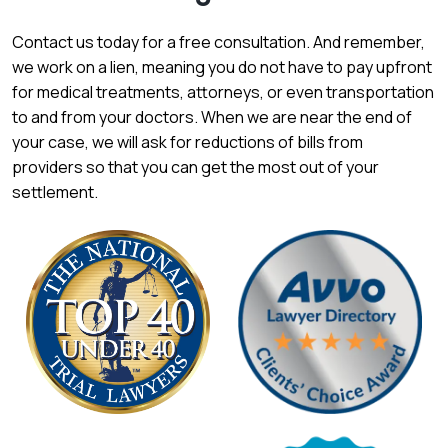
Contact us today for a free consultation. And remember,
we work on a lien, meaning you do not have to pay upfront
for medical treatments, attorneys, or even transportation
to and from your doctors. When we are near the end of
your case, we will ask for reductions of bills from
providers so that you can get the most out of your
settlement.