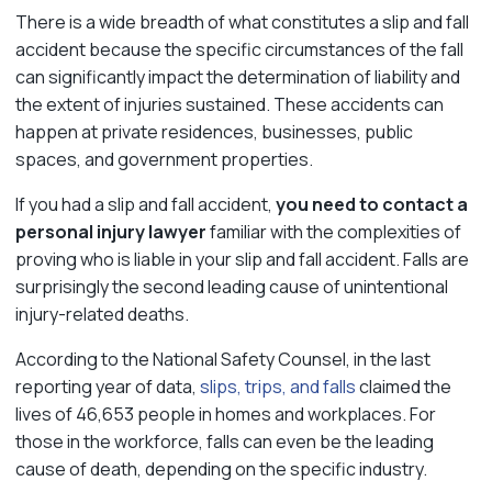
There is a wide breadth of what constitutes a slip and fall
accident because the specific circumstances of the fall
can significantly impact the determination of liability and
the extent of injuries sustained. These accidents can
happen at private residences, businesses, public
spaces, and government properties.
If you had a slip and fall accident,
you need to contact a
personal injury lawyer
familiar with the complexities of
proving who is liable in your slip and fall accident. Falls are
surprisingly the second leading cause of unintentional
injury-related deaths.
According to the National Safety Counsel, in the last
reporting year of data,
slips, trips, and falls
claimed the
lives of 46,653 people in homes and workplaces. For
those in the workforce, falls can even be the leading
cause of death, depending on the specific industry.