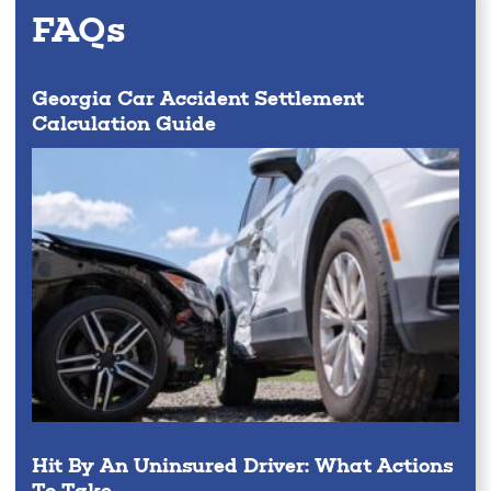
FAQs
Georgia Car Accident Settlement
Calculation Guide
Hit By An Uninsured Driver: What Actions