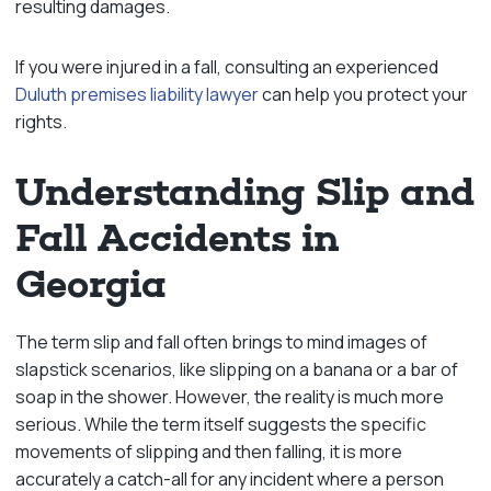
resulting damages.
If you were injured in a fall, consulting an experienced
Duluth premises liability lawyer
can help you protect your
rights.
Understanding Slip and
Fall Accidents in
Georgia
The term slip and fall often brings to mind images of
slapstick scenarios, like slipping on a banana or a bar of
soap in the shower. However, the reality is much more
serious. While the term itself suggests the specific
movements of slipping and then falling, it is more
accurately a catch-all for any incident where a person