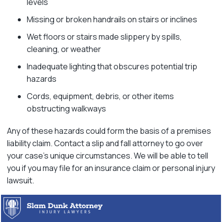
levels
Missing or broken handrails on stairs or inclines
Wet floors or stairs made slippery by spills,
cleaning, or weather
Inadequate lighting that obscures potential trip
hazards
Cords, equipment, debris, or other items
obstructing walkways
Any of these hazards could form the basis of a premises
liability claim. Contact a slip and fall attorney to go over
your case’s unique circumstances. We will be able to tell
you if you may file for an insurance claim or personal injury
lawsuit.