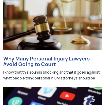
Why Many Personal Injury Lawyers
Avoid Going to Court
I know that this sounds shocking and that it goes against
what people think personal injury attorneys should be