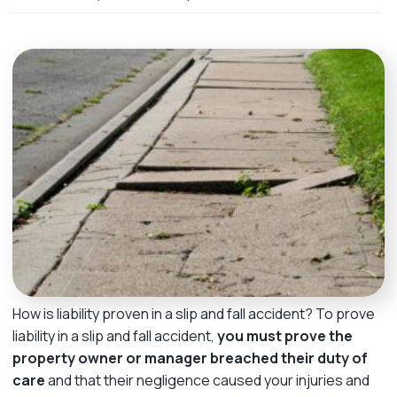
m
e
How is liability proven in a slip and fall accident? To prove
liability in a slip and fall accident,
you must prove the
property owner or manager breached their duty of
care
and that their negligence caused your injuries and