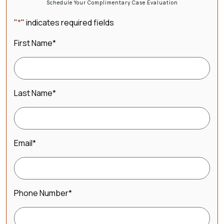
Schedule Your Complimentary Case Evaluation
"
*
" indicates required fields
First Name
*
Last Name
*
Email
*
Phone Number
*