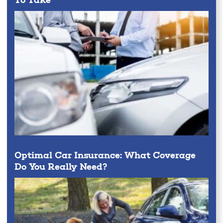
To Take
Optimal Car Insurance: What Coverage
Do You Really Need?