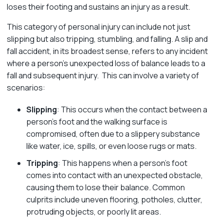
loses their footing and sustains an injury as a result.
This category of personal injury can include not just
slipping but also tripping, stumbling, and falling. A slip and
fall accident, in its broadest sense, refers to any incident
where a person’s unexpected loss of balance leads to a
fall and subsequent injury. This can involve a variety of
scenarios:
Slipping
: This occurs when the contact between a
person’s foot and the walking surface is
compromised, often due to a slippery substance
like water, ice, spills, or even loose rugs or mats.
Tripping
: This happens when a person’s foot
comes into contact with an unexpected obstacle,
causing them to lose their balance. Common
culprits include uneven flooring, potholes, clutter,
protruding objects, or poorly lit areas.