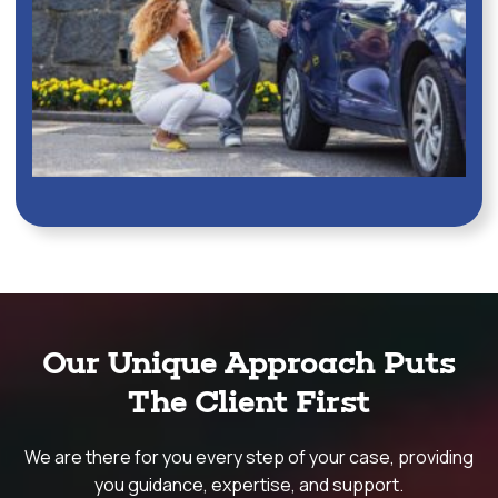
Our Unique Approach Puts
The Client First
We are there for you every step of your case, providing
you guidance, expertise, and support.