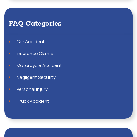
FAQ Categories
Car Accident
Insurance Claims
Motorcycle Accident
Negligent Security
Personal Injury
Truck Accident