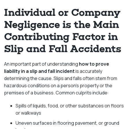
Individual or Company
Negligence is the Main
Contributing Factor in
Slip and Fall Accidents
An important part of understanding
how to prove
liability in a slip and fall incident
is accurately
determining the cause. Slips and falls often stem from
hazardous conditions on a person’s property or the
premises of a business. Common culprits include:
Spills of liquids, food, or other substances on floors
or walkways
Uneven surfaces in flooring pavement, or ground