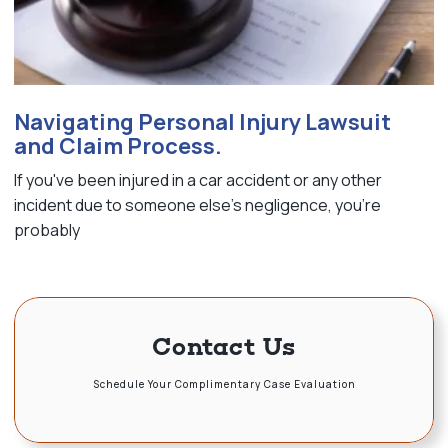
Navigating Personal Injury Lawsuit
and Claim Process.
If you've been injured in a car accident or any other
incident due to someone else's negligence, you're
probably
Contact Us
Schedule Your Complimentary Case Evaluation