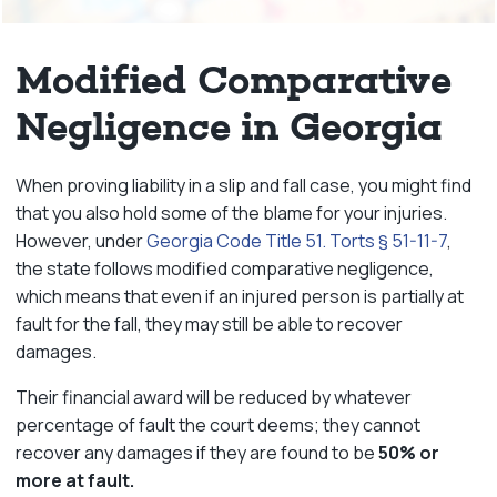
Modified Comparative
Negligence in Georgia
When proving liability in a slip and fall case, you might find
that you also hold some of the blame for your injuries.
However, under
Georgia Code Title 51. Torts § 51-11-7
,
the state follows modified comparative negligence,
which means that even if an injured person is partially at
fault for the fall, they may still be able to recover
damages.
Their financial award will be reduced by whatever
percentage of fault the court deems; they cannot
recover any damages if they are found to be
50% or
more at fault.