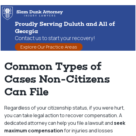
Proudly Serving Duluth and All of
Georgia
Contact us to start your recovery!
Explore Our Practice Areas
Common Types of
Cases Non-Citizens
Can File
Regardless of your citizenship status, if you were hurt,
you can take legal action to recover compensation. A
dedicated attorney can help you file a lawsuit and
seek
maximum compensation
for injuries and losses