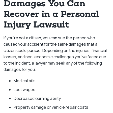
Damages You Can
Recover in a Personal
Injury Lawsuit
If you’re not a citizen, you can sue the person who
caused your accident for the same damages that a
citizen could pursue. Depending on the injuries, financial
losses, and non-economic challenges you’ve faced due
to the incident, a lawyer may seek any of the following
damages for you:
Medical bills
Lost wages
Decreased earning ability
Property damage or vehicle repair costs