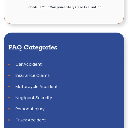
Schedule Your Complimentary Case Evaluation
FAQ Categories
Car Accident
Insurance Claims
Motorcycle Accident
Negligent Security
Personal Injury
Truck Accident