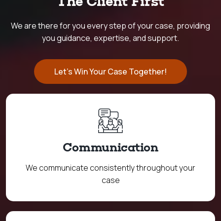
The Client First
We are there for you every step of your case, providing
you guidance, expertise, and support.
Let's Win Your Case Together!
Communication
We communicate consistently throughout your
case