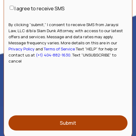
Consent
I agree to receive SMS
By clicking “submit,” I consent to receive SMS from Jaraysi
Law, LLC d/b/a Slam Dunk Attorney, with access to our latest
offers and services. Message and data rates may apply.
Message frequency varies. More details on this are in our
Privacy Policy
and
Terms of Service
Text “HELP” for help or
contact us at
(+1) 404-882-1630
. Text “UNSUBSCRIBE” to
cancel