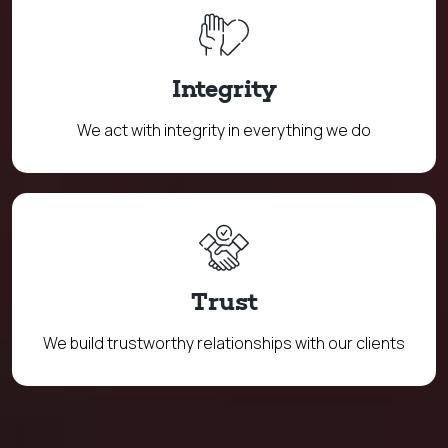
Integrity
We act with integrity in everything we do
Trust
We build trustworthy relationships with our clients