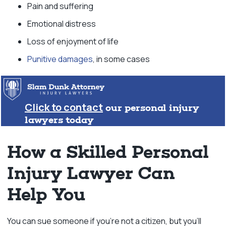
Pain and suffering
Emotional distress
Loss of enjoyment of life
Punitive damages
, in some cases
Click to contact
our personal injury
lawyers today
How a Skilled Personal
Injury Lawyer Can
Help You
You can sue someone if you’re not a citizen, but you’ll