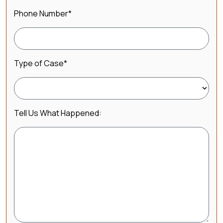
Phone Number
*
Type of Case
*
Tell Us What Happened: