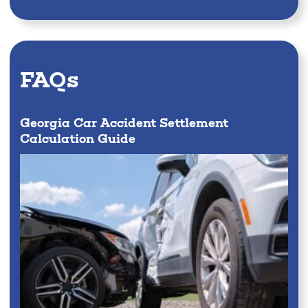
FAQs
Georgia Car Accident Settlement
Calculation Guide