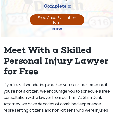
Complete a
Free Case Evaluation
form
now
Meet With a Skilled
Personal Injury Lawyer
for Free
If you’re still wondering whether you can sue someone if
you’re not a citizen, we encourage you to schedule a free
consultation with a lawyer from our firm. At Slam Dunk
Attorney, we have decades of combined experience
representing citizens and non-citizens who were injured