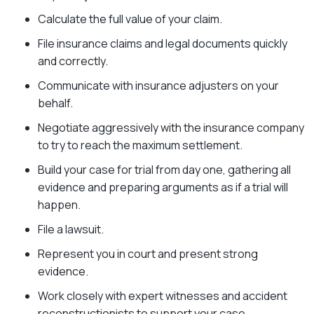
Calculate the full value of your claim.
File insurance claims and legal documents quickly
and correctly.
Communicate with insurance adjusters on your
behalf.
Negotiate aggressively with the insurance company
to try to reach the maximum settlement.
Build your case for trial from day one, gathering all
evidence and preparing arguments as if a trial will
happen.
File a lawsuit.
Represent you in court and present strong
evidence.
Work closely with expert witnesses and accident
reconstructionists to support your case.