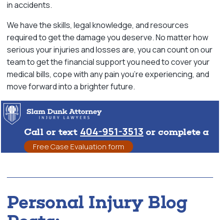
in accidents.
We have the skills, legal knowledge, and resources
required to get the damage you deserve. No matter how
serious your injuries and losses are, you can count on our
team to get the financial support you need to cover your
medical bills, cope with any pain you’re experiencing, and
move forward into a brighter future.
404-951-3513
Call or text
or complete a
Free Case Evaluation form
Personal Injury Blog