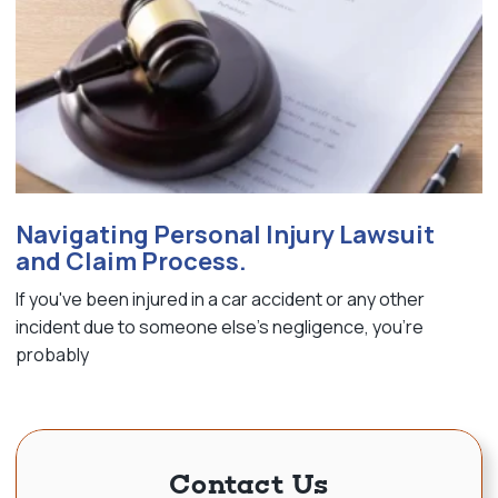
Navigating Personal Injury Lawsuit
and Claim Process.
If you've been injured in a car accident or any other
incident due to someone else's negligence, you're
probably
Contact Us