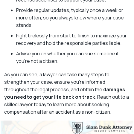
Provide regular updates, typically once a week or
more often, so you always know where your case
stands.
Fight tirelessly from start to finish to maximize your
recovery and hold the responsible parties liable.
Advise you on whether you can sue someone if
you’re not a citizen.
As you can see, a lawyer can take many steps to
strengthen your case, ensure you’re informed
throughout the legal process, and obtain the
damages
you need to get your life back on track
. Reach out to a
skilled lawyer today to learn more about seeking
compensation after an accident as a non-citizen.