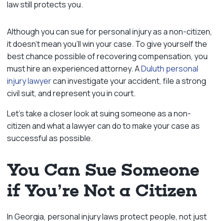
law still protects you.
Although you can sue for personal injury as a non-citizen,
it doesn’t mean you’ll win your case. To give yourself the
best chance possible of recovering compensation, you
must hire an experienced attorney. A
Duluth personal
injury lawyer
can investigate your accident, file a strong
civil suit, and represent you in court.
Let’s take a closer look at suing someone as a non-
citizen and what a lawyer can do to make your case as
successful as possible.
You Can Sue Someone
if You’re Not a Citizen
In Georgia, personal injury laws protect people, not just