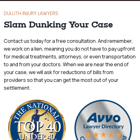
DULUTH INJURY LAWYERS
Slam Dunking Your Case
Contact us today for a free consultation. And remember,
we work on a lien, meaning you do not have to pay upfront
for medical treatments, attorneys, or even transportation
to and from your doctors. When we are near the end of
your case, we will ask for reductions of bills from
providers so that you can get the most out of your
settlement.