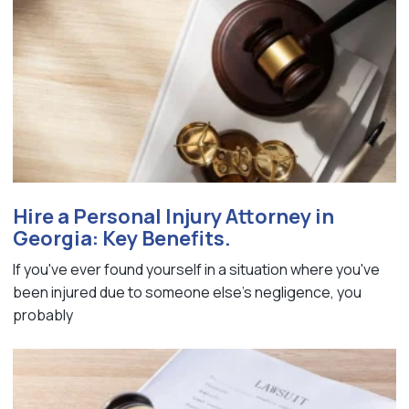
Hire a Personal Injury Attorney in
Georgia: Key Benefits.
If you've ever found yourself in a situation where you've
been injured due to someone else's negligence, you
probably