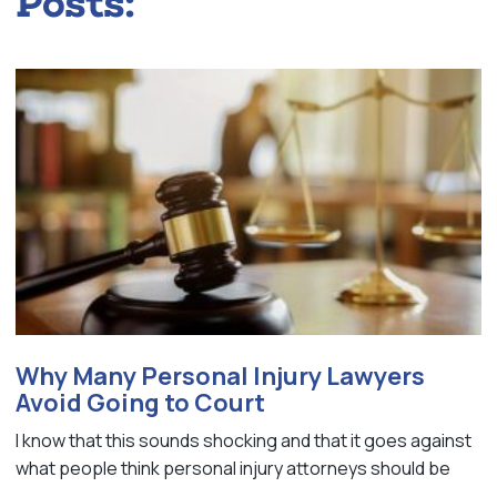
Posts:
Why Many Personal Injury Lawyers
Avoid Going to Court
I know that this sounds shocking and that it goes against
what people think personal injury attorneys should be