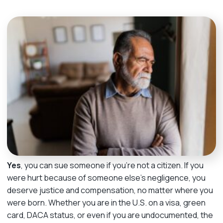
m
e
Yes
, you can sue someone if you’re not a citizen. If you
were hurt because of someone else’s negligence, you
deserve justice and compensation, no matter where you
were born. Whether you are in the U.S. on a visa, green
card, DACA status, or even if you are undocumented, the