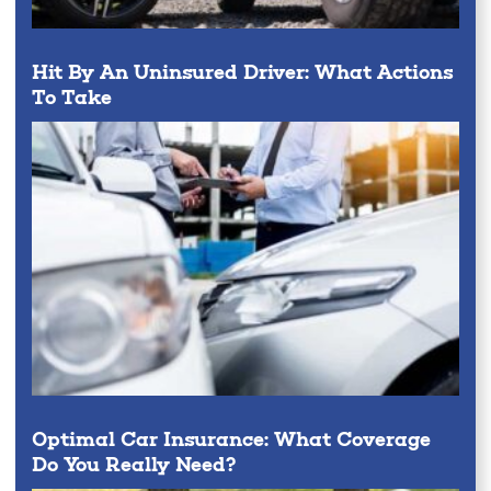
Hit By An Uninsured Driver: What Actions
To Take
Optimal Car Insurance: What Coverage
Do You Really Need?