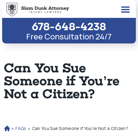
678-648-4238
Free Consultation 24/7
Can You Sue
Someone if You’re
Not a Citizen?
»
FAQs
»
Can You Sue Someone if You’re Not a Citizen?
H
o