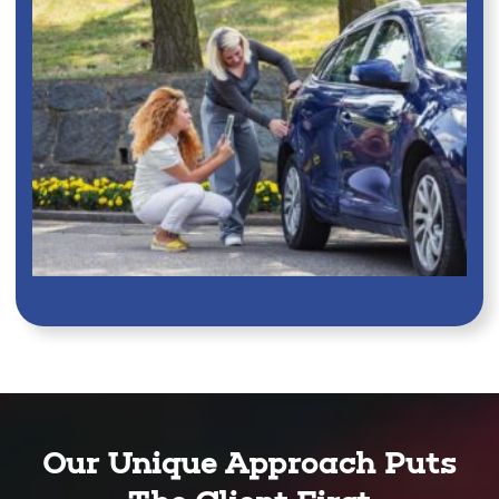
Our Unique Approach Puts