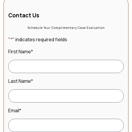
Contact Us
Schedule Your Complimentary Case Evaluation
"
*
" indicates required fields
First Name
*
Last Name
*
Email
*