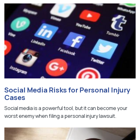
Social Media Risks for Personal Injury
Cases
Social media is a powerful tool, but it can become your
worst enemy when filing a personal injury lawsuit.