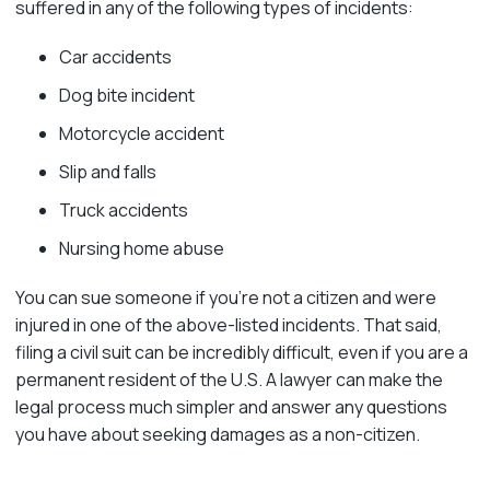
suffered in any of the following types of incidents:
Car accidents
Dog bite incident
Motorcycle accident
Slip and falls
Truck accidents
Nursing home abuse
You can sue someone if you’re not a citizen and were
injured in one of the above-listed incidents. That said,
filing a civil suit can be incredibly difficult, even if you are a
permanent resident of the U.S. A lawyer can make the
legal process much simpler and answer any questions
you have about seeking damages as a non-citizen.