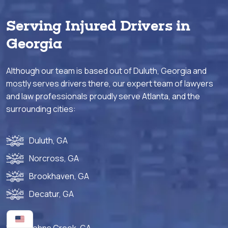
Serving Injured Drivers in
Georgia
Although our team is based out of Duluth, Georgia and
mostly serves drivers there, our expert team of lawyers
and law professionals proudly serve Atlanta, and the
surrounding cities:
Duluth, GA
Norcross, GA
Brookhaven, GA
Decatur, GA
Johns Creek, GA