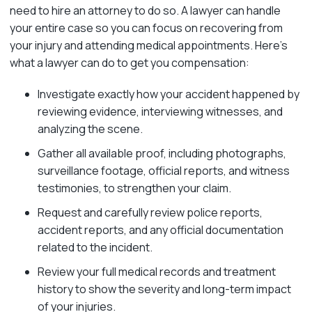
need to hire an attorney to do so. A lawyer can handle
your entire case so you can focus on recovering from
your injury and attending medical appointments. Here’s
what a lawyer can do to get you compensation:
Investigate exactly how your accident happened by
reviewing evidence, interviewing witnesses, and
analyzing the scene.
Gather all available proof, including photographs,
surveillance footage, official reports, and witness
testimonies, to strengthen your claim.
Request and carefully review police reports,
accident reports, and any official documentation
related to the incident.
Review your full medical records and treatment
history to show the severity and long-term impact
of your injuries.