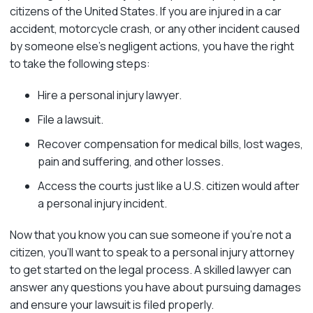
citizens of the United States. If you are injured in a car
accident, motorcycle crash, or any other incident caused
by someone else’s negligent actions, you have the right
to take the following steps:
Hire a personal injury lawyer.
File a lawsuit.
Recover compensation for medical bills, lost wages,
pain and suffering, and other losses.
Access the courts just like a U.S. citizen would after
a personal injury incident.
Now that you know you can sue someone if you’re not a
citizen, you’ll want to speak to a personal injury attorney
to get started on the legal process. A skilled lawyer can
answer any questions you have about pursuing damages
and ensure your lawsuit is filed properly.